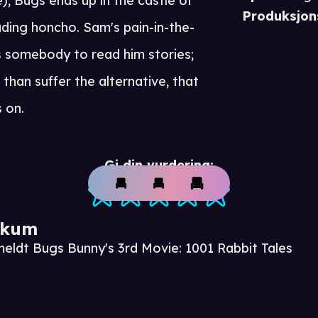
, Bugs ends up in the castle of
Produksjon
ding honcho. Sam's pain-in-the-
s somebody to read him stories;
than suffer the alternative, that
s on.
Gi din vurdering:
ikum
meldt Bugs Bunny's 3rd Movie: 1001 Rabbit Tales