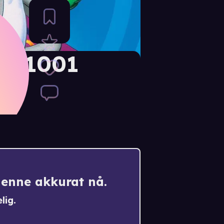
e: 1001
k
denne akkurat nå.
lig.