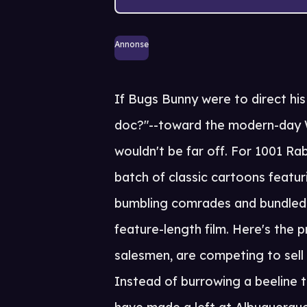
Annonse
If Bugs Bunny were to direct his
doc?"--toward the modern-day W
wouldn't be far off. For 1001 Ra
batch of classic cartoons featur
bumbling comrades and bundled 
feature-length film. Here's the
salesmen, are competing to sell 
Instead of burrowing a beeline to