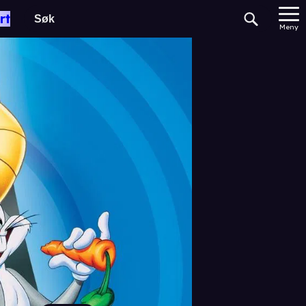
rt
Meny