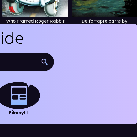
Who Framed Roger Rabbit
De fortapte barns by
Filmnytt