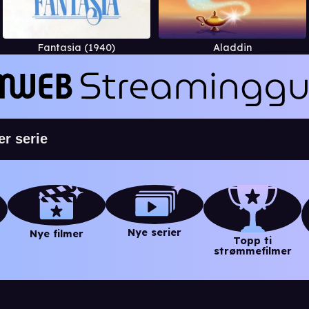
Fantasia (1940)
Aladdin
Nye serier
Nye filmer
Topp ti
strømmefilmer