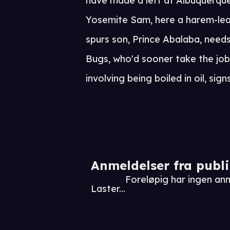
have made a left at Albuquerque)
Yosemite Sam, here a harem-lea
spurs son, Prince Abalaba, need
Bugs, who'd sooner take the job 
involving being boiled in oil, sign
Anmeldelser fra publ
Foreløpig har ingen an
Laster...