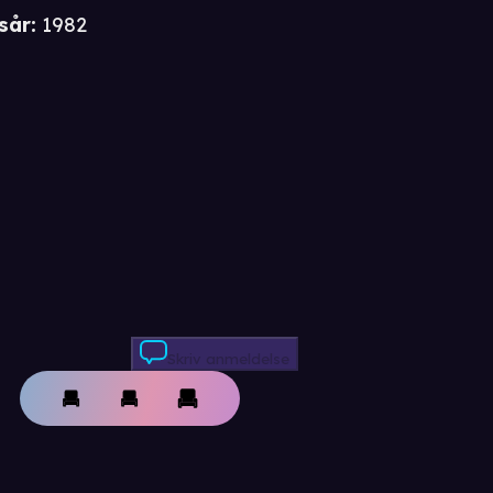
sår
:
1982
Skriv anmeldelse