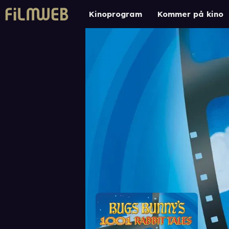
Kinoprogram
Kommer på kino