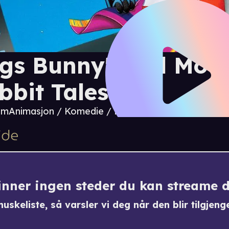
gs Bunny's 3rd Movi
bbit Tales
 m
Animasjon / Komedie / Familie / Eventyr / Musik
finner ingen steder du kan streame 
uskeliste, så varsler vi deg når den blir tilgjenge