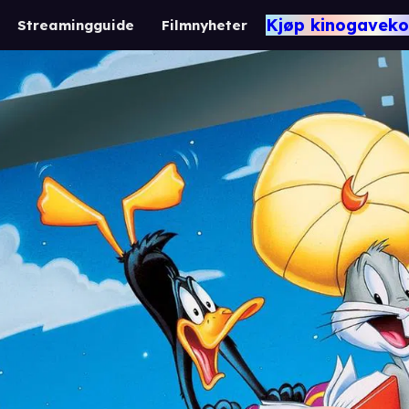
Kjøp kinogaveko
Streamingguide
Filmnyheter