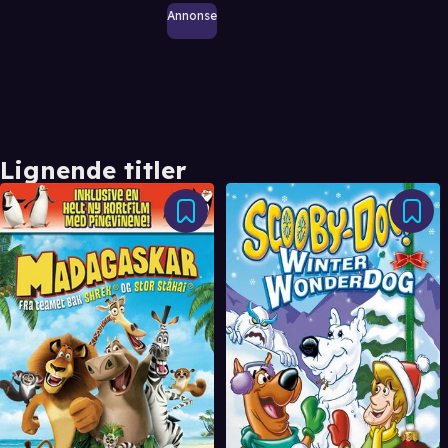
Annonse
Lignende titler