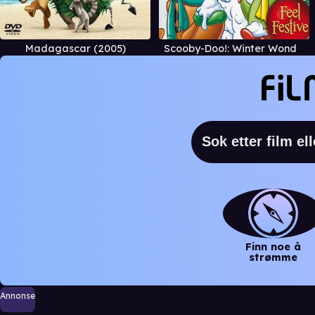
Madagascar (2005)
Scooby-Doo!: Winter Wonderdog
Finn noe å
strømme
Annonse