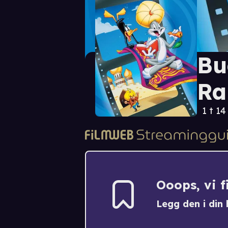
Bu
Ra
1 t 14
Ooops, vi 
Legg den i din h