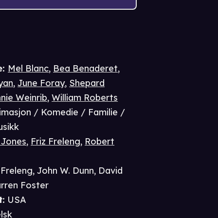
e
:
Mel Blanc
,
Bea Benaderet
,
ryan
,
June Foray
,
Shepard
nie Weinrib
,
William Roberts
imasjon / Komedie / Familie /
usikk
 Jones
,
Friz Freleng
,
Robert
 Freleng
,
John W. Dunn
,
David
rren Foster
t
:
USA
lsk