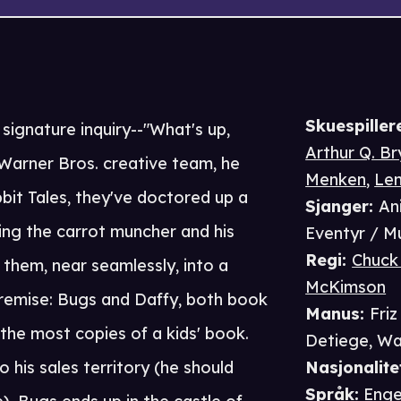
Skuespiller
 signature inquiry--"What's up,
Arthur Q. B
arner Bros. creative team, he
Menken
,
Len
bbit Tales, they've doctored up a
Sjanger
:
An
ing the carrot muncher and his
Eventyr / M
Regi
:
Chuck
them, near seamlessly, into a
McKimson
 premise: Bugs and Daffy, both book
Manus
:
Friz
the most copies of a kids' book.
Detiege
,
Wa
 his sales territory (he should
Nasjonalite
Språk
:
Enge