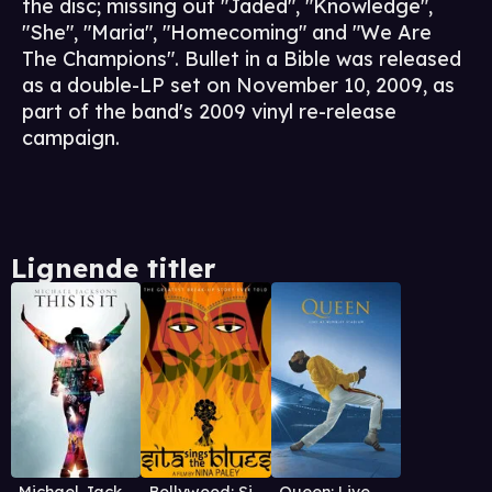
the disc; missing out "Jaded", "Knowledge",
"She", "Maria", "Homecoming" and "We Are
The Champions". Bullet in a Bible was released
as a double-LP set on November 10, 2009, as
part of the band's 2009 vinyl re-release
campaign.
Lignende titler