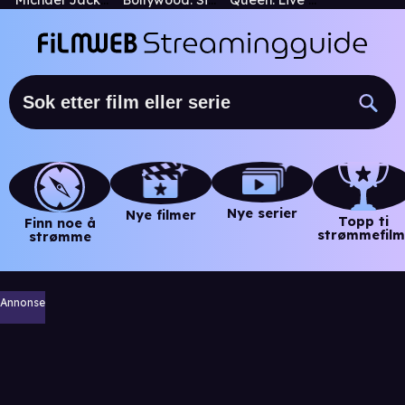
Michael Jackson's This Is It
Bollywood: Sita Sings the Blues
Queen: Live at Wembley Stadium
Nye serier
Nye filmer
Topp ti
Finn noe å
strømmefilm
strømme
Annonse