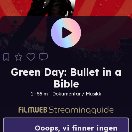
Green Day: Bullet in a
Bible
1 t 55 m
Dokumentar / Musikk
Ooops, vi finner ingen