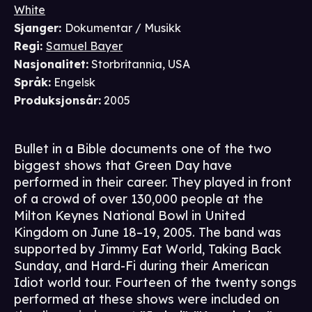
White
Sjanger
:
Dokumentar / Musikk
Regi
:
Samuel Bayer
Nasjonalitet
:
Storbritannia, USA
Språk
:
Engelsk
Produksjonsår
:
2005
Bullet in a Bible documents one of the two
biggest shows that Green Day have
performed in their career. They played in front
of a crowd of over 130,000 people at the
Milton Keynes National Bowl in United
Kingdom on June 18–19, 2005. The band was
supported by Jimmy Eat World, Taking Back
Sunday, and Hard-Fi during their American
Idiot world tour. Fourteen of the twenty songs
performed at these shows were included on