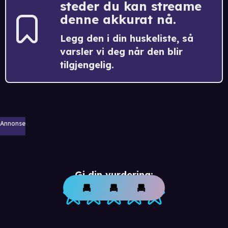
steder du kan streame
denne akkurat nå.
Legg den i din huskeliste, så
varsler vi deg når den blir
tilgjengelig.
Annonse
Gi din vurdering: