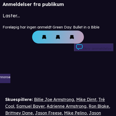
Anmeldelser fra publikum
Laster...
Foreløpig har ingen anmeldt Green Day: Bullet in a Bible
Skriv anmeldelse
nnonse
Skuespillere
:
Billie Joe Armstrong
,
Mike Dirnt
,
Tré
Cool
,
Samuel Bayer
,
Adrienne Armstrong
,
Ron Blake
,
Brittney Dane
,
Jason Freese
,
Mike Pelino
,
Jason