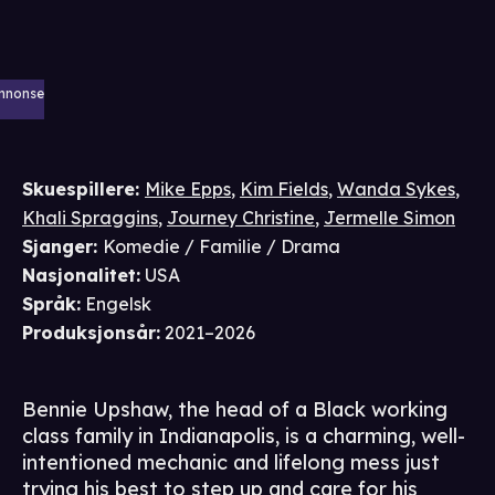
nnonse
Skuespillere
:
Mike Epps
,
Kim Fields
,
Wanda Sykes
,
Khali Spraggins
,
Journey Christine
,
Jermelle Simon
Sjanger
:
Komedie / Familie / Drama
Nasjonalitet
:
USA
Språk
:
Engelsk
Produksjonsår
:
2021–2026
Bennie Upshaw, the head of a Black working
class family in Indianapolis, is a charming, well-
intentioned mechanic and lifelong mess just
trying his best to step up and care for his