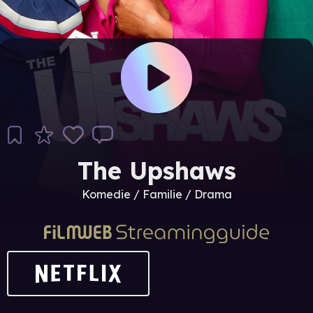
The Upshaws
Komedie / Familie / Drama