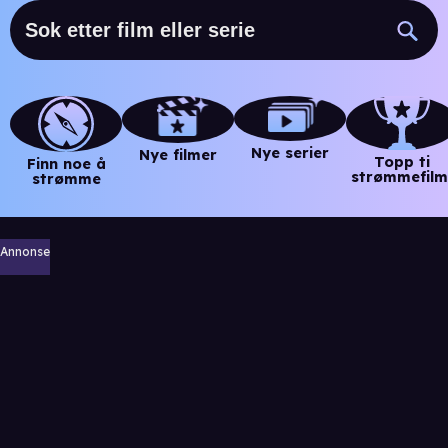
Nye serier
Nye filmer
Topp ti
Finn noe å
strømmefilm
strømme
Annonse