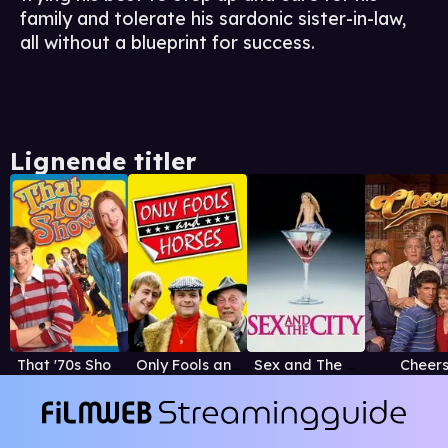
family and tolerate his sardonic sister-in-law,
all without a blueprint for success.
Lignende titler
That '70s Show
Only Fools and Horses
Sex and The City
Cheer