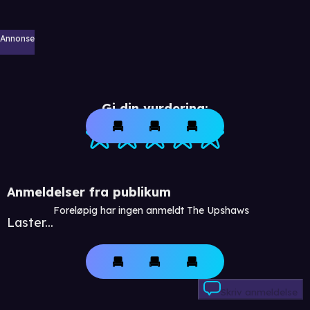
Annonse
Gi din vurdering:
Anmeldelser fra publikum
Foreløpig har ingen anmeldt The Upshaws
Laster...
Skriv anmeldelse