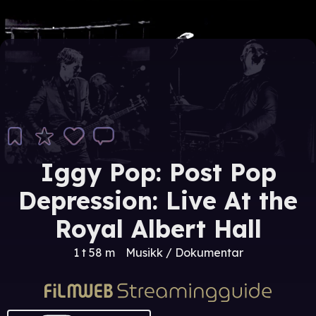
Iggy Pop: Post Pop
Depression: Live At the
Royal Albert Hall
1 t 58 m
Musikk / Dokumentar