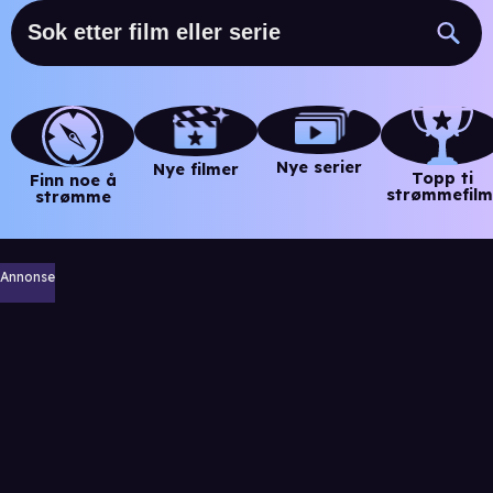
Nye serier
Nye filmer
Topp ti
Finn noe å
strømmefilm
strømme
Annonse