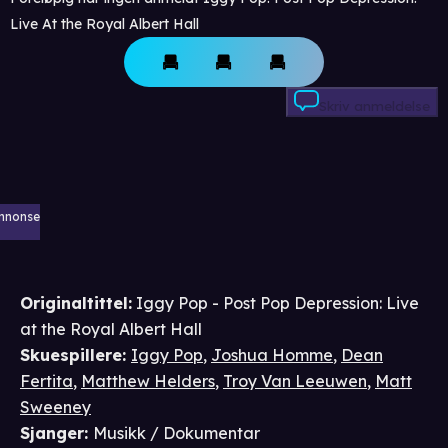
Live At the Royal Albert Hall
Skriv anmeldelse
nnonse
Originaltittel:
Iggy Pop - Post Pop Depression: Live
at the Royal Albert Hall
Skuespillere
:
Iggy Pop
,
Joshua Homme
,
Dean
Fertita
,
Matthew Helders
,
Troy Van Leeuwen
,
Matt
Sweeney
Sjanger
:
Musikk / Dokumentar