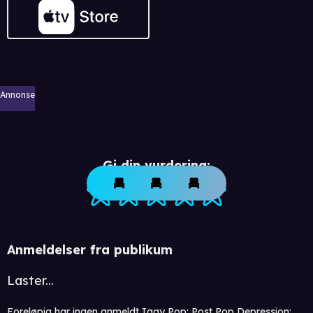
Annonse
Gi din vurdering:
Anmeldelser fra publikum
Laster...
Foreløpig har ingen anmeldt Iggy Pop: Post Pop Depression: