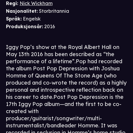
Regi
:
Nick Wickham
Nasjonalitet
:
Storbritannia
Språk
:
Engelsk
Produksjonsår
:
2016
Iggy Pop’s show at the Royal Albert Hall on
May 13th 2016 has been described as “the
performance of a lifetime”.Pop had recorded
the album Post Pop Depression with Joshua
Homme of Queens Of The Stone Age (who
produced and co-wrote the record) as a highly
personal and introspective reflection back on
his career to date.Post Pop Depression is the
17th Iggy Pop album—and the first to be co-
created with
producer/guitarist/songwriter/multi-
instrumentalist/bandleader Homme. It was
recorded in seclusion in Homme’s home studio