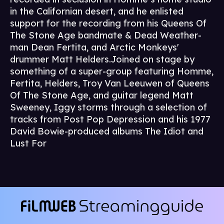
in the Californian desert, and he enlisted
support for the recording from his Queens Of
The Stone Age bandmate & Dead Weather-
man Dean Fertita, and Arctic Monkeys'
drummer Matt Helders.Joined on stage by
something of a super-group featuring Homme,
Fertita, Helders, Troy Van Leeuwen of Queens
Of The Stone Age, and guitar legend Matt
Sweeney, Iggy storms through a selection of
tracks from Post Pop Depression and his 1977
David Bowie-produced albums The Idiot and
Lust For