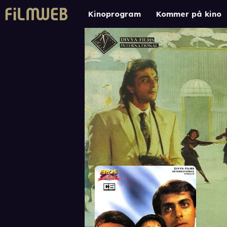
Kinoprogram
Kommer på kino