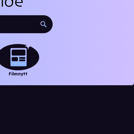
Filmnytt