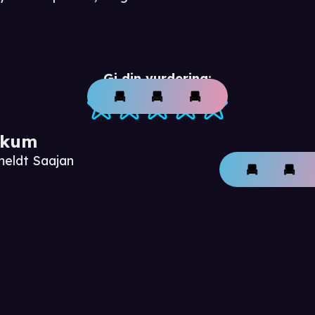
Gi din vurdering:
ikum
meldt Saajan