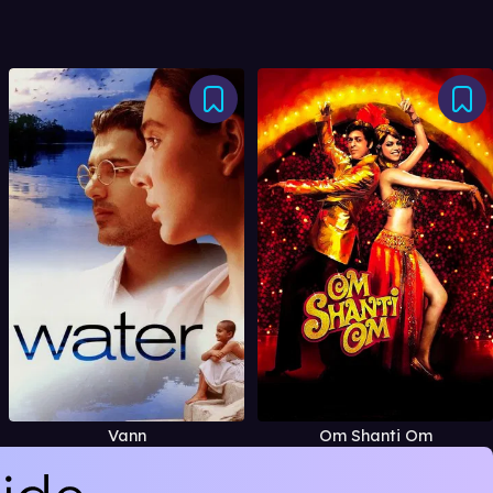
Vann
Om Shanti Om