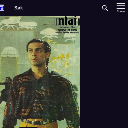
rt
Meny