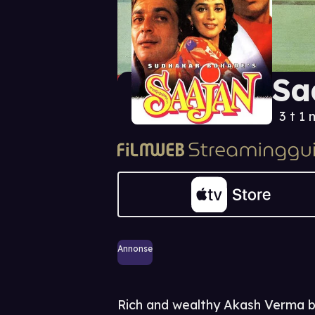
Sa
3 t 1 
Annonse
Rich and wealthy Akash Verma be