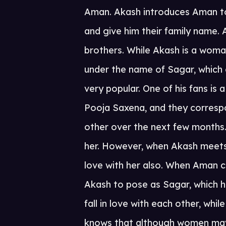
Aman. Akash introduces Aman to
and give him their family name
brothers. While Akash is a woma
under the name of Sagar, which
very popular. One of his fans i
Pooja Saxena, and they corresp
other over the next few months. 
her. However, when Akash meets 
love with her also. When Aman c
Akash to pose as Sagar, which 
fall in love with each other, wh
knows that although women may li