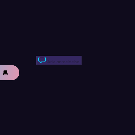
Skriv anmeldelse