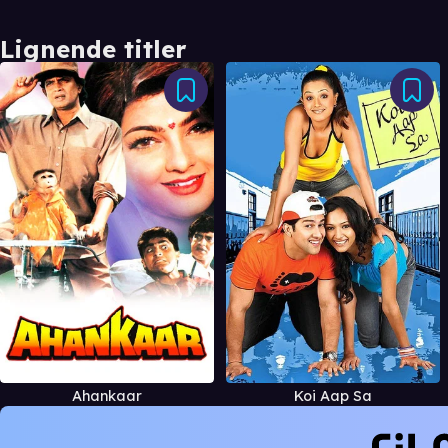
Lignende titler
Ahankaar
Koi Aap Sa