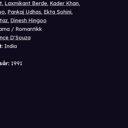
t
,
Laxmikant Berde
,
Kader Khan
,
oo
,
Pankaj Udhas
,
Ekta Sohini
,
taz
,
Dinesh Hingoo
ama / Romantikk
nce D'Souza
t
:
India
i
sår
:
1991