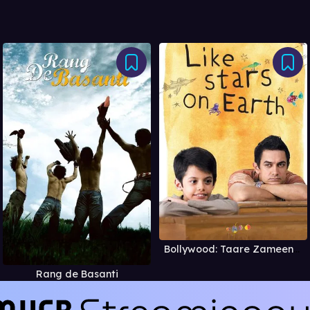
Bollywood: Taare Zameen Par
Rang de Basanti