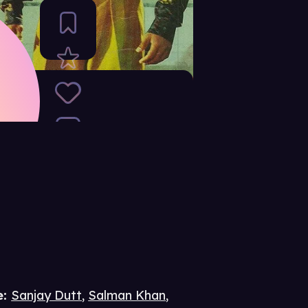
e
:
Sanjay Dutt
,
Salman Khan
,