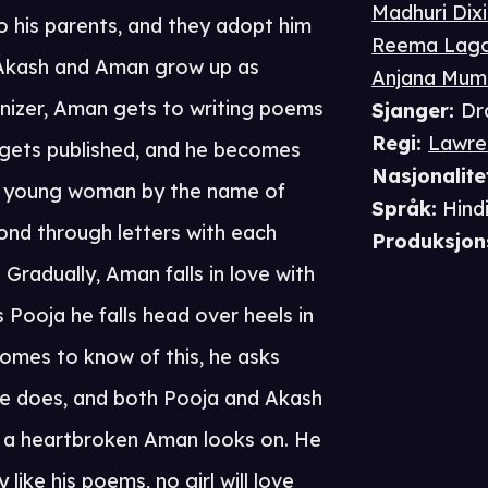
Madhuri Dixi
 his parents, and they adopt him
Reema Lag
. Akash and Aman grow up as
Anjana Mum
nizer, Aman gets to writing poems
Sjanger
:
Dr
Regi
:
Lawre
 gets published, and he becomes
Nasjonalite
s a young woman by the name of
Språk
:
Hind
ond through letters with each
Produksjon
Gradually, Aman falls in love with
Pooja he falls head over heels in
omes to know of this, he asks
he does, and both Pooja and Akash
ile a heartbroken Aman looks on. He
ke his poems, no girl will love