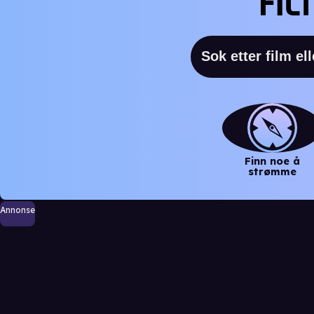
Finn noe å
strømme
Annonse