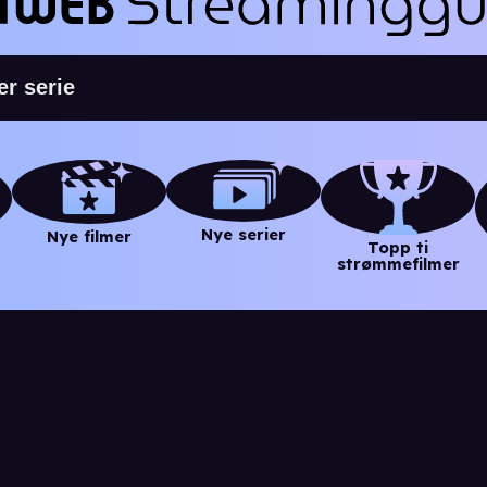
Nye serier
Nye filmer
Topp ti
strømmefilmer