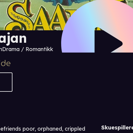
ajan
m
Drama / Romantikk
Skuespiller
friends poor, orphaned, crippled