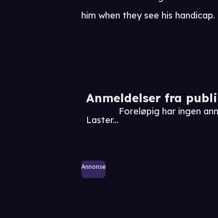
him when they see his handicap.
Anmeldelser fra publ
Foreløpig har ingen an
Laster...
Annonse