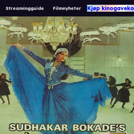
Kjøp kinogaveko
Streamingguide
Filmnyheter