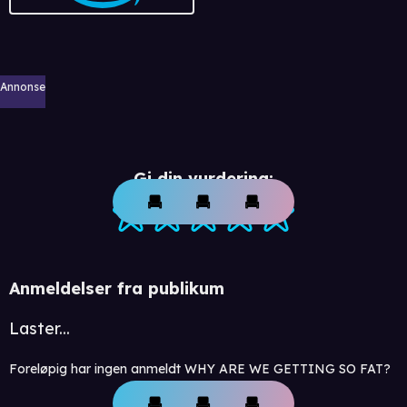
Annonse
Gi din vurdering:
Anmeldelser fra publikum
Laster...
Foreløpig har ingen anmeldt WHY ARE WE GETTING SO FAT?