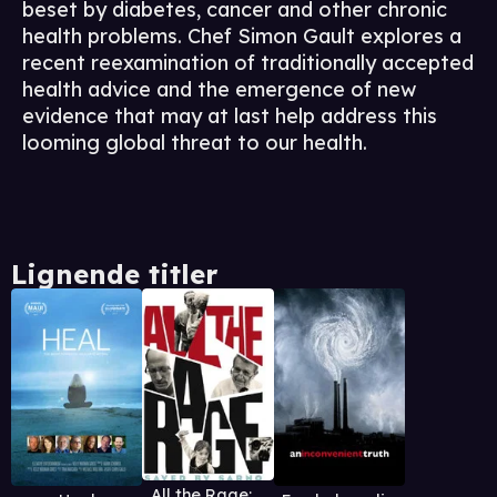
beset by diabetes, cancer and other chronic
health problems. Chef Simon Gault explores a
recent reexamination of traditionally accepted
health advice and the emergence of new
evidence that may at last help address this
looming global threat to our health.
Lignende titler
All the Rage: Saved By Sarno