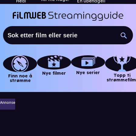
Heal
En ubehagelig sannhet
Nye serier
Nye filmer
Topp ti
Finn noe å
strømmefilm
strømme
Annonse