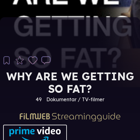
WHY ARE WE GETTING
SO FAT?
49
Dokumentar / TV-filmer