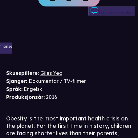
Skriv anmeldelse
nnonse
Skuespillere
:
Giles Yeo
Sjanger
:
Dokumentar / TV-filmer
Språk
:
Engelsk
Produksjonsår
:
2016
Obesity is the most important health crisis on
the planet. For the first time in history, children
are facing shorter lives than their parents,