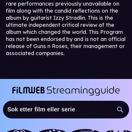
rare performances previously unavailable on
film along with the candid reflections on the
album by guitarist Izzy Stradlin. This is the
ultimate independent critical review of the
album which changed the world. This Program
has not been endorsed by and is not an official
release of Guns n Roses, their management or
associated companies.