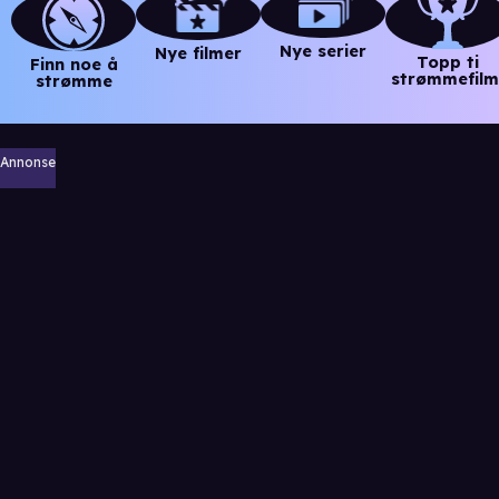
Nye serier
Nye filmer
Topp ti
Finn noe å
strømmefilm
strømme
Annonse