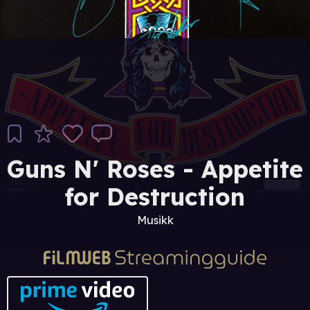
Guns N' Roses - Appetite
for Destruction
Musikk