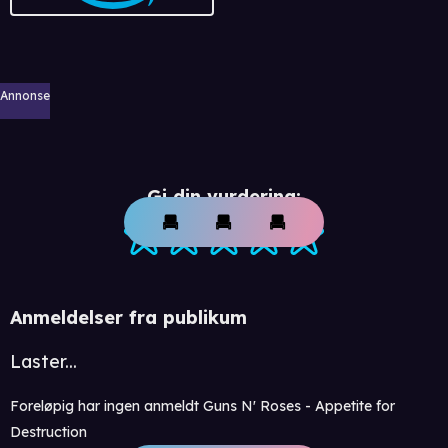
Annonse
Gi din vurdering:
Anmeldelser fra publikum
Laster...
Foreløpig har ingen anmeldt Guns N' Roses - Appetite for
Destruction