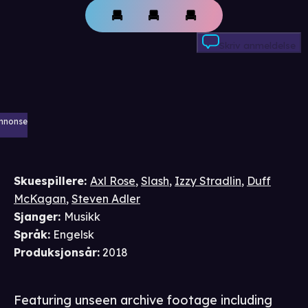
Skriv anmeldelse
nnonse
Skuespillere
:
Axl Rose
,
Slash
,
Izzy Stradlin
,
Duff
McKagan
,
Steven Adler
Sjanger
:
Musikk
Språk
:
Engelsk
Produksjonsår
:
2018
Featuring unseen archive footage including