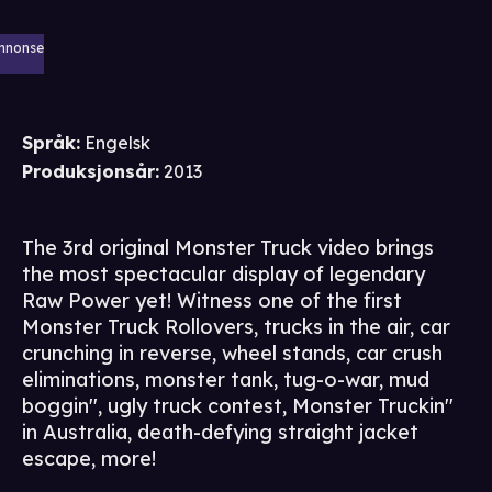
nnonse
Språk
:
Engelsk
Produksjonsår
:
2013
The 3rd original Monster Truck video brings
the most spectacular display of legendary
Raw Power yet! Witness one of the first
Monster Truck Rollovers, trucks in the air, car
crunching in reverse, wheel stands, car crush
eliminations, monster tank, tug-o-war, mud
boggin'', ugly truck contest, Monster Truckin''
in Australia, death-defying straight jacket
escape, more!