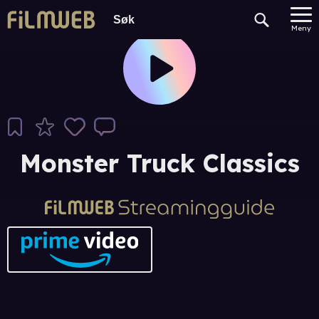
Meny
Monster Truck Classics