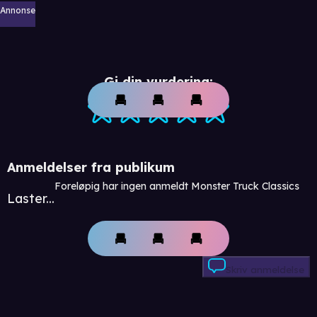
Annonse
Gi din vurdering:
Anmeldelser fra publikum
Foreløpig har ingen anmeldt Monster Truck Classics
Laster...
Skriv anmeldelse