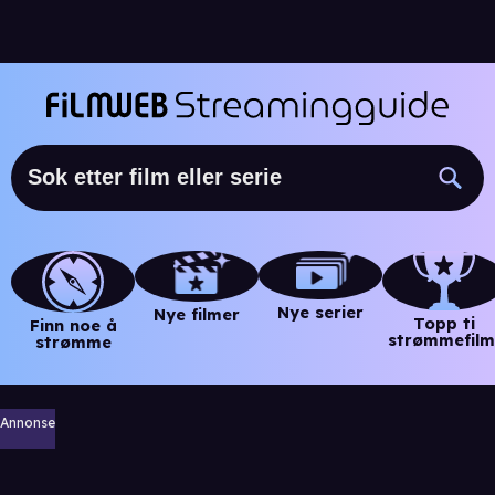
Nye serier
Nye filmer
Topp ti
Finn noe å
strømmefilm
strømme
Annonse