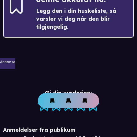
Legg den i din huskeliste, så
varsler vi deg når den blir
tilgjengelig.
Annonse
Gi din vurdering:
Anmeldelser fra publikum