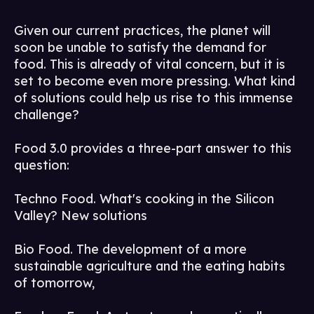
Given our current practices, the planet will
soon be unable to satisfy the demand for
food. This is already of vital concern, but it is
set to become even more pressing. What kind
of solutions could help us rise to this immense
challenge?
Food 3.0 provides a three-part answer to this
question:
Techno Food. What's cooking in the Silicon
Valley? New solutions
Bio Food. The development of a more
sustainable agriculture and the eating habits
of tomorrow,