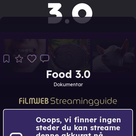
Food 3.0
Dokumentar
Ooops, vi finner ingen
steder du kan streame
denne akkurat nå.