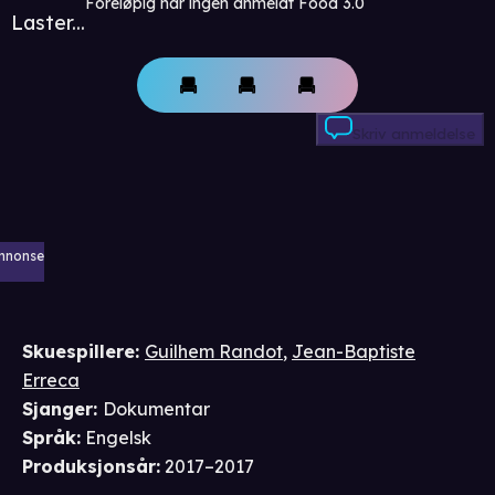
Foreløpig har ingen anmeldt Food 3.0
Laster...
Skriv anmeldelse
nnonse
Skuespillere
:
Guilhem Randot
,
Jean-Baptiste
Erreca
Sjanger
:
Dokumentar
Språk
:
Engelsk
Produksjonsår
:
2017–2017