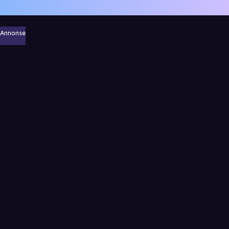
Annonse