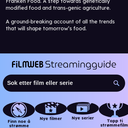
Franken Food. A step towards genetically
modified food and trans-genic agriculture.
A ground-breaking account of all the trends
that will shape tomorrow’s food.
Nye serier
Nye filmer
Topp ti
Finn noe å
strømmefilm
strømme