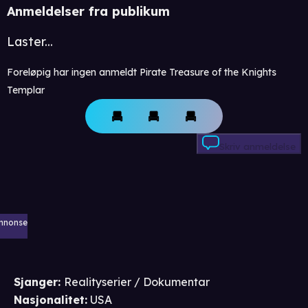
Anmeldelser fra publikum
Laster...
Foreløpig har ingen anmeldt Pirate Treasure of the Knights
Templar
Skriv anmeldelse
nnonse
Sjanger
:
Realityserier / Dokumentar
Nasjonalitet
:
USA