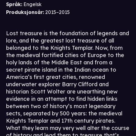
Språk
:
Engelsk
Produksjonsår
:
2015–2015
Lost treasure is the foundation of legends and
lore, and the greatest lost treasure of all
belonged to the Knights Templar. Now, from
the medieval fortified cities of Europe to the
holy lands of the Middle East and from a
secret pirate island in the Indian ocean to
America’s first great cities, renowned
underwater explorer Barry Clifford and
historian Scott Wolter are unearthing new
evidence in an attempt to find hidden links
between two of history’s most legendary
sects, separated by 500 years: the medieval
Knights Templar and 17th century pirates.
What they learn may very well alter the course
of history and lead them to treasure that’s