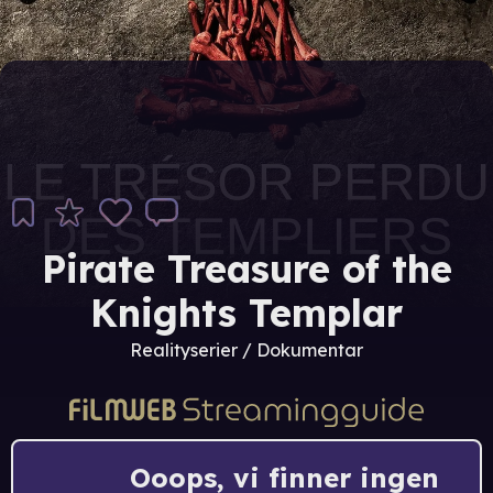
Pirate Treasure of the
Knights Templar
Realityserier / Dokumentar
Ooops, vi finner ingen