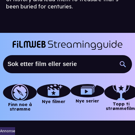
been buried for centuries.
Nye serier
Nye filmer
Topp ti
Finn noe å
strømmefilm
strømme
Annonse