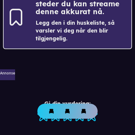
steder du kan streame
denne akkurat nå.
Legg den i din huskeliste, så
varsler vi deg når den blir
tilgjengelig.
Annonse
Gi din vurdering: