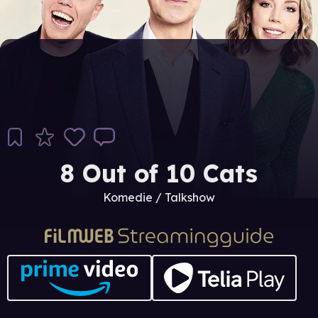
8 Out of 10 Cats
Komedie / Talkshow