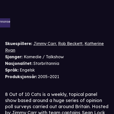
nnonse
Skuespillere
:
Jimmy Carr
,
Rob Beckett
,
Katherine
Ryan
Sjanger
:
Komedie / Talkshow
Nasjonalitet
:
Storbritannia
Språk
:
Engelsk
Produksjonsår
:
2005–2021
8 Out of 10 Cats is a weekly, topical panel
show based around a huge series of opinion
poll surveys carried out around Britain. Hosted
by Jimmy Carr with team captains Sean Lock