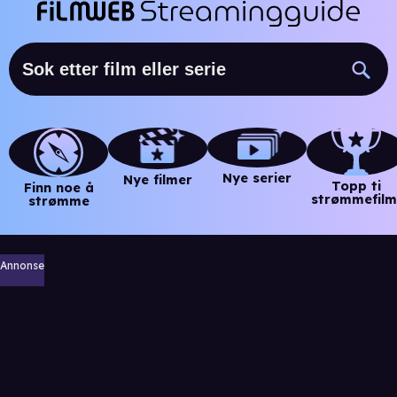
Nye serier
Nye filmer
Topp ti
Finn noe å
strømmefilm
strømme
Annonse