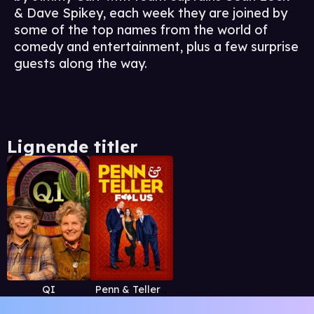
& Dave Spikey, each week they are joined by
some of the top names from the world of
comedy and entertainment, plus a few surprise
guests along the way.
Lignende titler
QI
Penn & Teller: Fool Us