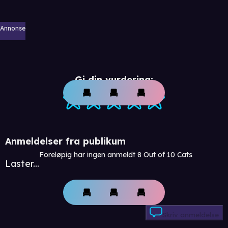
Annonse
Gi din vurdering:
Anmeldelser fra publikum
Foreløpig har ingen anmeldt 8 Out of 10 Cats
Laster...
Skriv anmeldelse