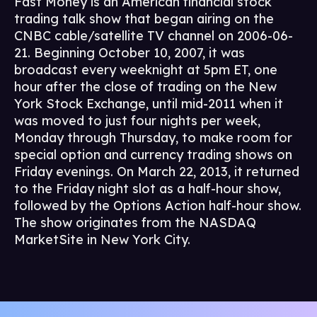
Fast Money is an American financial stock
trading talk show that began airing on the
CNBC cable/satellite TV channel on 2006-06-
21. Beginning October 10, 2007, it was
broadcast every weeknight at 5pm ET, one
hour after the close of trading on the New
York Stock Exchange, until mid-2011 when it
was moved to just four nights per week,
Monday through Thursday, to make room for
special option and currency trading shows on
Friday evenings. On March 22, 2013, it returned
to the Friday night slot as a half-hour show,
followed by the Options Action half-hour show.
The show originates from the NASDAQ
MarketSite in New York City.