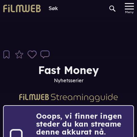
Meny
Fast Money
Nyhetsserier
Ooops, vi finner ingen
steder du kan streame
denne akkurat nå.