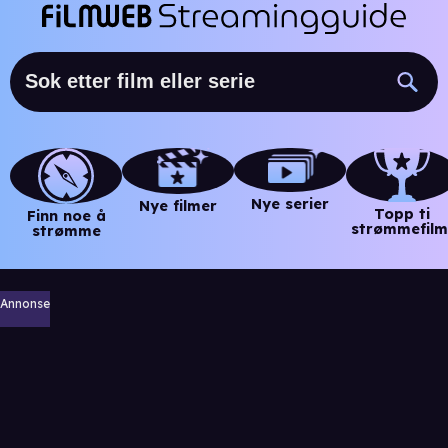
Nye serier
Nye filmer
Topp ti
Finn noe å
strømmefilm
strømme
Annonse