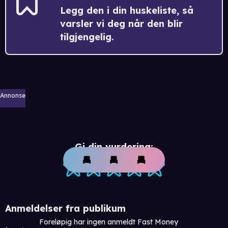
Legg den i din huskeliste, så
varsler vi deg når den blir
tilgjengelig.
Annonse
Gi din vurdering:
Anmeldelser fra publikum
Foreløpig har ingen anmeldt Fast Money