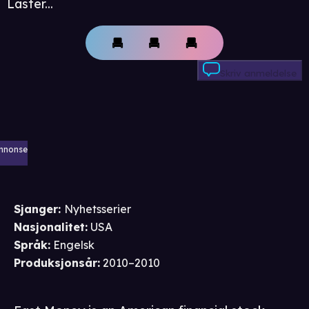
Laster...
Skriv anmeldelse
nnonse
Sjanger
:
Nyhetsserier
Nasjonalitet
:
USA
Språk
:
Engelsk
Produksjonsår
:
2010–2010