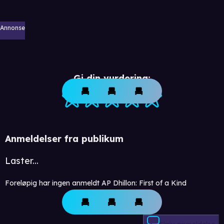
Annonse
Gi din vurdering:
Anmeldelser fra publikum
Laster...
Foreløpig har ingen anmeldt AP Dhillon: First of a Kind