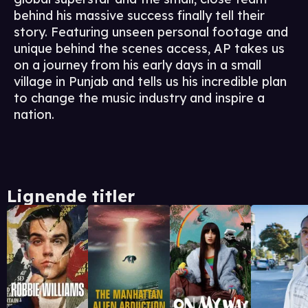
behind his massive success finally tell their
story. Featuring unseen personal footage and
unique behind the scenes access, AP takes us
on a journey from his early days in a small
village in Punjab and tells us his incredible plan
to change the music industry and inspire a
nation.
Lignende titler