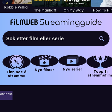
Robbie Williams
The Manhattan Alien Abduction
On My Way with Irina Rimes
Nye serier
Nye filmer
Topp ti
Finn noe å
strømmefilm
strømme
Annonse