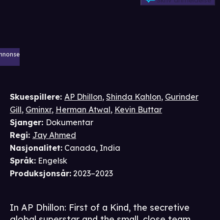
Skriv anmeldelse
nnonse
Skuespillere
:
AP Dhillon
,
Shinda Kahlon
,
Gurinder
Gill
,
Gminxr
,
Herman Atwal
,
Kevin Buttar
Sjanger
:
Dokumentar
Regi
:
Jay Ahmed
Nasjonalitet
:
Canada, India
Språk
:
Engelsk
Produksjonsår
:
2023–2023
In AP Dhillon: First of a Kind, the secretive
global superstar and the small, close team