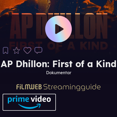
AP Dhillon: First of a Kind
Dokumentar