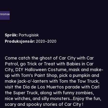
nnonse
Språk
:
Portugisisk
Produksjonsår
:
2020–2020
Come catch the ghost of Car City with Car
Patrol, go Trick or Treat with Babies in Car
City, DIY Halloween Costume, mask and make-
up with Tom's Paint Shop, pick a pumpkin and
make jack-o'-lantern with Tom the Tow Truck,
visit the Día de Los Muertos parade with Carl
the Super Truck, along with funny zombies,
nice witches, and silly monsters...Enjoy the fun,
scary and spooky stories of Car City !