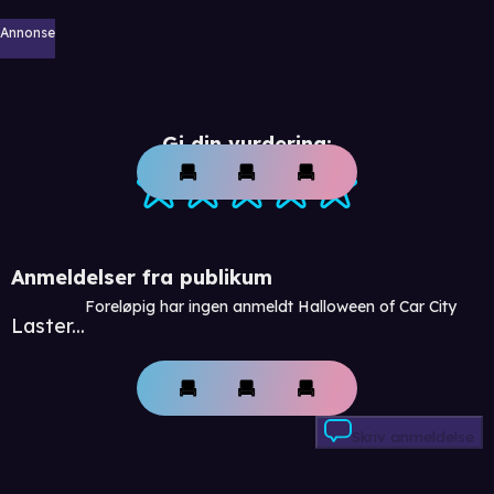
Annonse
Gi din vurdering:
Anmeldelser fra publikum
Foreløpig har ingen anmeldt Halloween of Car City
Laster...
Skriv anmeldelse