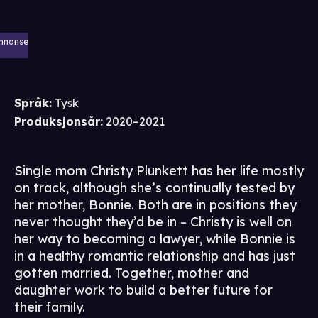
nnonse
Språk
:
Tysk
Produksjonsår
:
2020–2021
Single mom Christy Plunkett has her life mostly
on track, although she’s continually tested by
her mother, Bonnie. Both are in positions they
never thought they’d be in – Christy is well on
her way to becoming a lawyer, while Bonnie is
in a healthy romantic relationship and has just
gotten married. Together, mother and
daughter work to build a better future for
their family.