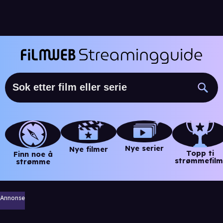
Nye serier
Nye filmer
Topp ti
Finn noe å
strømmefilm
strømme
Annonse