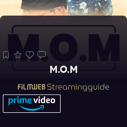
M.O.M