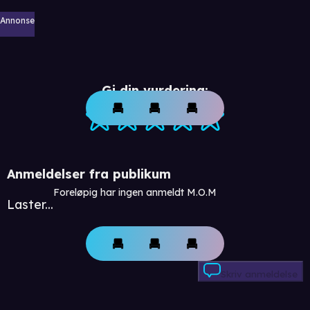
Annonse
Gi din vurdering:
Anmeldelser fra publikum
Foreløpig har ingen anmeldt M.O.M
Laster...
Skriv anmeldelse