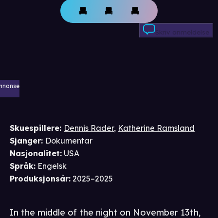
Skriv anmeldelse
nnonse
Skuespillere
:
Dennis Rader
,
Katherine Ramsland
Sjanger
:
Dokumentar
Nasjonalitet
:
USA
Språk
:
Engelsk
Produksjonsår
:
2025–2025
In the middle of the night on November 13th,