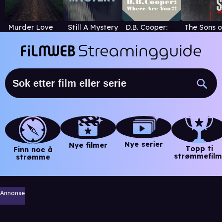
Murder Loves Company
Still A Mystery
D.B. Cooper: Where Are You?!
Nye serier
Nye filmer
Topp ti
Finn noe å
strømmefilm
strømme
Annonse