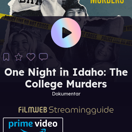
One Night in Idaho: The
College Murders
Dokumentar