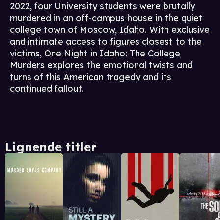
2022, four University students were brutally
murdered in an off-campus house in the quiet
college town of Moscow, Idaho. With exclusive
and intimate access to figures closest to the
victims, One Night in Idaho: The College
Murders explores the emotional twists and
turns of this American tragedy and its
continued fallout.
Lignende titler