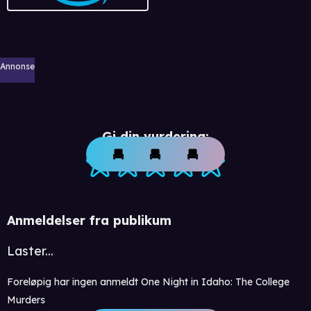
Annonse
Gi din vurdering:
Anmeldelser fra publikum
Laster...
Foreløpig har ingen anmeldt One Night in Idaho: The College
Murders