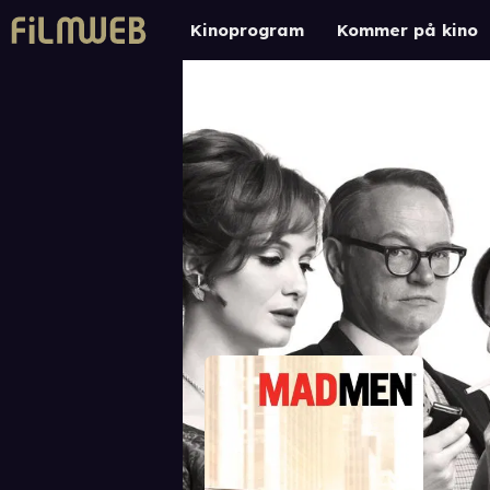
Kinoprogram
Kommer på kino