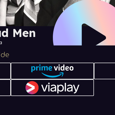
d Men
a