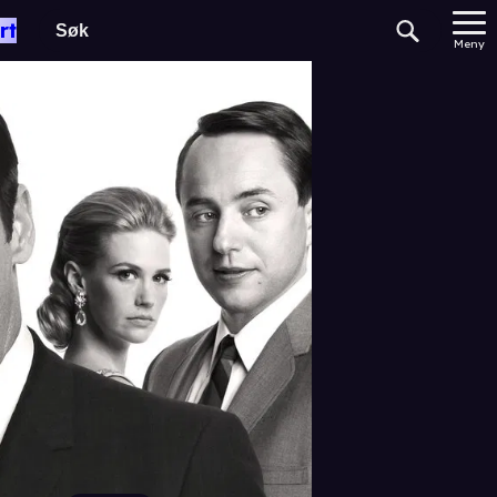
rt
Meny