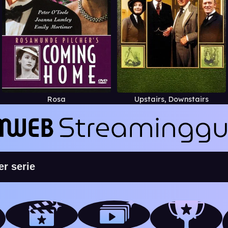
Rosa
Upstairs, Downstairs