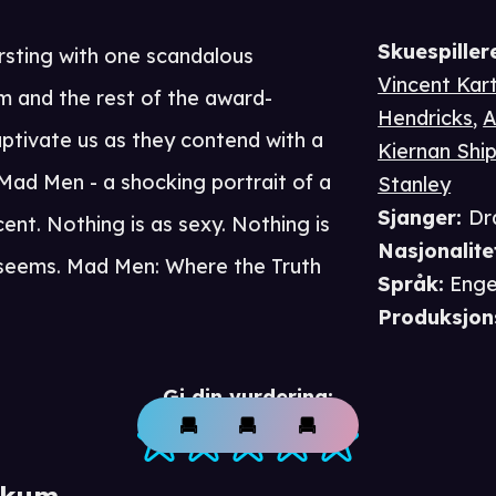
Skuespiller
ursting with one scandalous
Vincent Kart
m and the rest of the award-
Hendricks
,
A
ptivate us as they contend with a
Kiernan Shi
Mad Men - a shocking portrait of a
Stanley
Sjanger
:
Dr
ent. Nothing is as sexy. Nothing is
Nasjonalite
t seems. Mad Men: Where the Truth
Språk
:
Enge
Produksjon
Gi din vurdering:
ikum