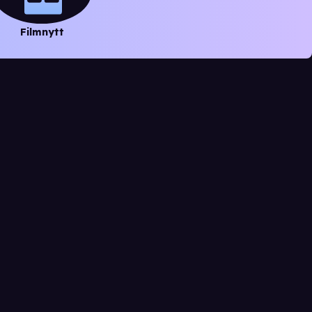
Filmnytt