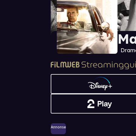
Ma
Dram
Annonse