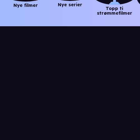
Nye serier
Nye filmer
Topp ti
strømmefilmer