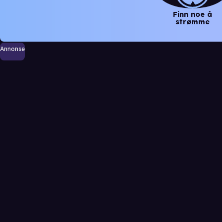
Finn noe å
strømme
Annonse