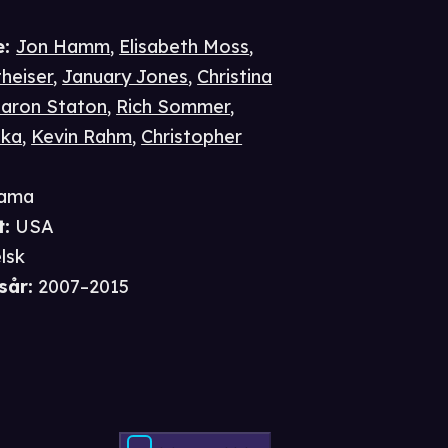
e
:
Jon Hamm
,
Elisabeth Moss
,
heiser
,
January Jones
,
Christina
aron Staton
,
Rich Sommer
,
pka
,
Kevin Rahm
,
Christopher
ama
t
:
USA
lsk
sår
:
2007–2015