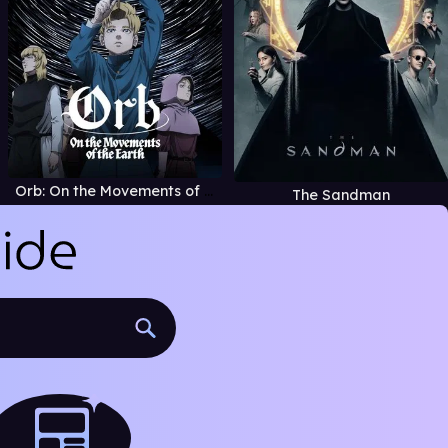
Orb: On the Movements of the Earth
The Sandman