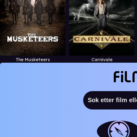
The Musketeers
Carnivale