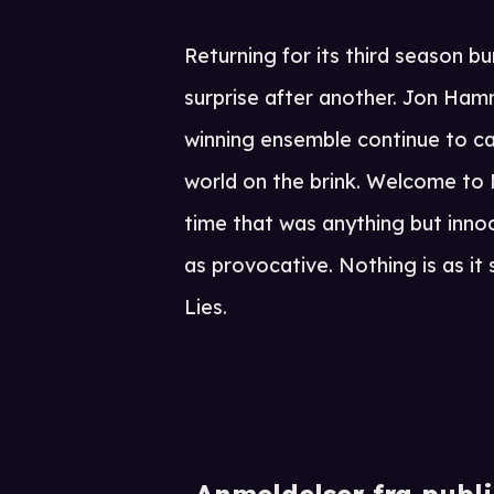
Returning for its third season b
surprise after another. Jon Ham
winning ensemble continue to ca
world on the brink. Welcome to 
time that was anything but innoc
as provocative. Nothing is as i
Lies.
Anmeldelser fra publ