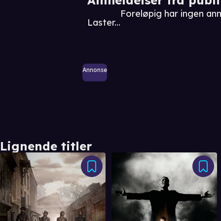
Foreløpig har ingen a
Laster...
Annonse
Lignende titler