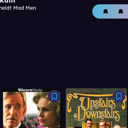
nmeldt Mad Men