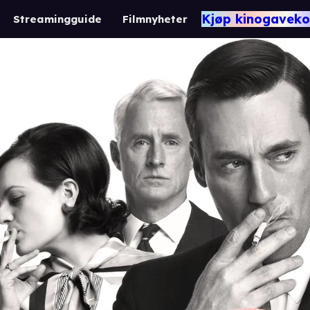
Kjøp kinogaveko
Streamingguide
Filmnyheter