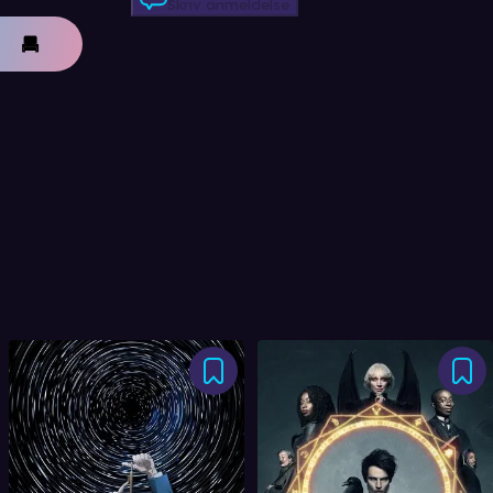
Skriv anmeldelse