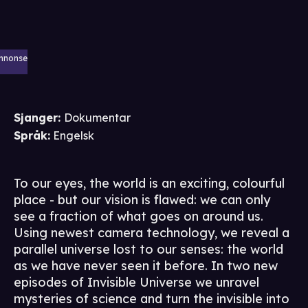
nnonse
Sjanger
:
Dokumentar
Språk
:
Engelsk
To our eyes, the world is an exciting, colourful
place - but our vision is flawed: we can only
see a fraction of what goes on around us.
Using newest camera technology, we reveal a
parallel universe lost to our senses: the world
as we have never seen it before. In two new
episodes of Invisible Universe we unravel
mysteries of science and turn the invisible into