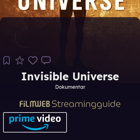
Invisible Universe
Dokumentar