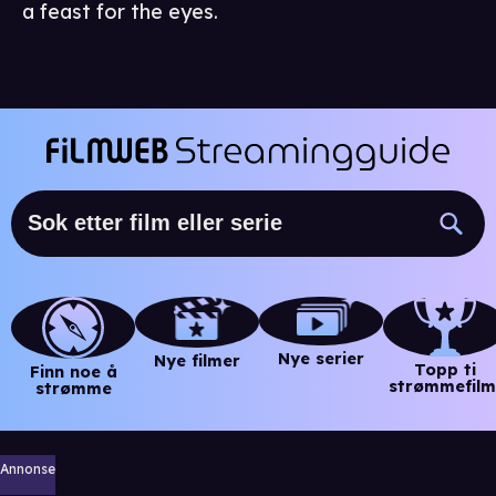
a feast for the eyes.
Nye serier
Nye filmer
Topp ti
Finn noe å
strømmefilm
strømme
Annonse