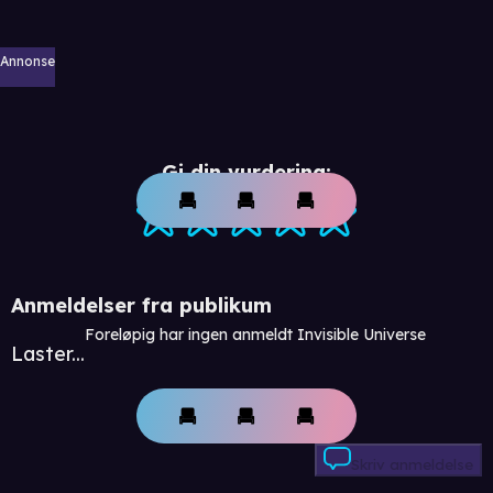
Annonse
Gi din vurdering:
Anmeldelser fra publikum
Foreløpig har ingen anmeldt Invisible Universe
Laster...
Skriv anmeldelse