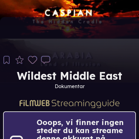
Wildest Middle East
Dokumentar
Ooops, vi finner ingen
steder du kan streame
denne akkurat nå.