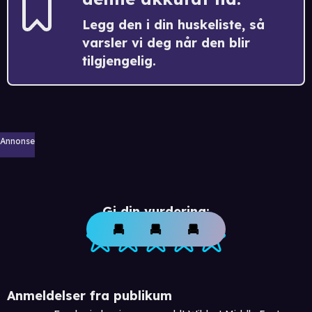
Legg den i din huskeliste, så
varsler vi deg når den blir
tilgjengelig.
Annonse
Gi din vurdering:
Anmeldelser fra publikum