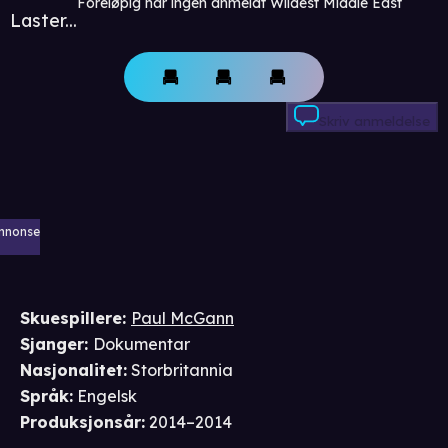
Foreløpig har ingen anmeldt Wildest Middle East
Laster...
Skriv anmeldelse
nnonse
Skuespillere
:
Paul McGann
Sjanger
:
Dokumentar
Nasjonalitet
:
Storbritannia
Språk
:
Engelsk
Produksjonsår
:
2014–2014