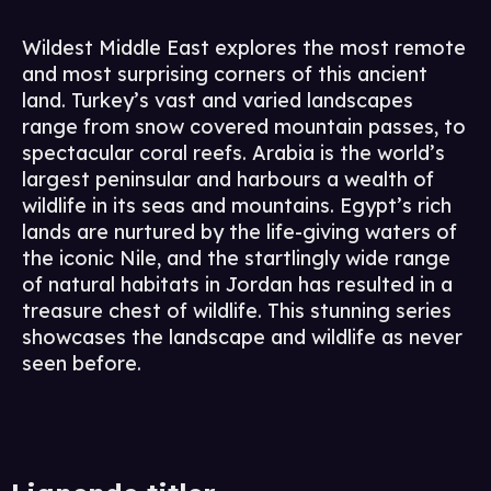
Wildest Middle East explores the most remote
and most surprising corners of this ancient
land. Turkey’s vast and varied landscapes
range from snow covered mountain passes, to
spectacular coral reefs. Arabia is the world’s
largest peninsular and harbours a wealth of
wildlife in its seas and mountains. Egypt’s rich
lands are nurtured by the life-giving waters of
the iconic Nile, and the startlingly wide range
of natural habitats in Jordan has resulted in a
treasure chest of wildlife. This stunning series
showcases the landscape and wildlife as never
seen before.