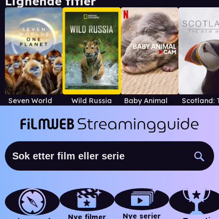
Lignende titler
Seven Worlds, One Planet
Wild Russia
Baby Animal Cam
Nye serier
Nye filmer