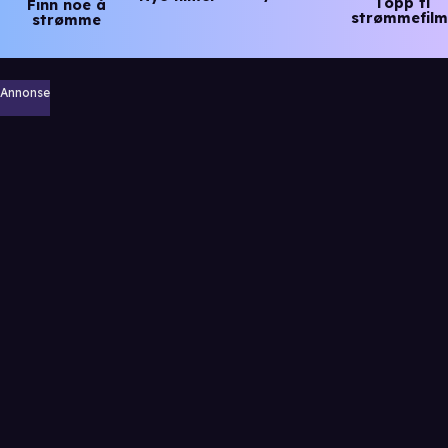
Topp ti
Finn noe å
strømmefilm
strømme
Annonse