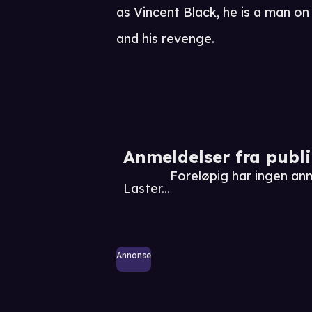
as Vincent Black, he is a man on t
and his revenge.
Anmeldelser fra publ
Foreløpig har ingen a
Laster...
Annonse