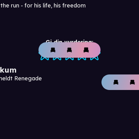
he run - for his life, his freedom
Gi din vurdering:
ikum
nmeldt Renegade