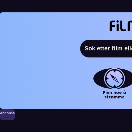
Finn noe å
strømme
Annonse