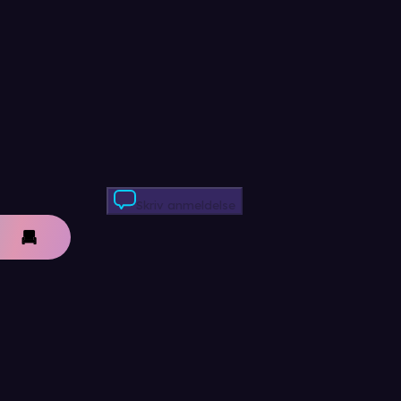
Skriv anmeldelse