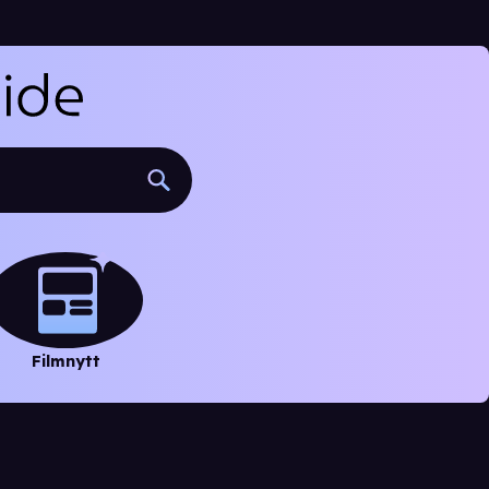
Filmnytt