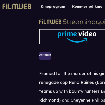
Kinoprogram
Kommer på kino
Annonse
Framed for the murder of his girl
renegade cop Reno Raines (Lor
teams up with bounty hunters B
Richmond) and Cheyenne Phillip