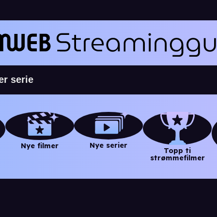
Nye serier
Nye filmer
Topp ti
strømmefilmer