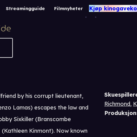
Rene
Kjøp kinogaveko
Streamingguide
Filmnyheter
-1
Skuespiller
friend by his corrupt lieutenant,
Richmond
,
K
enzo Lamas) escapes the law and
Produksjon
obby Sixkiller (Branscombe
s (Kathleen Kinmont). Now known