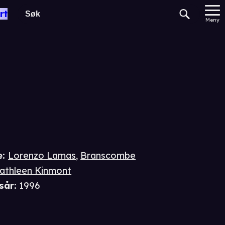
gade
rt
Meny
e
:
Lorenzo Lamas
,
Branscombe
athleen Kinmont
sår
:
1996