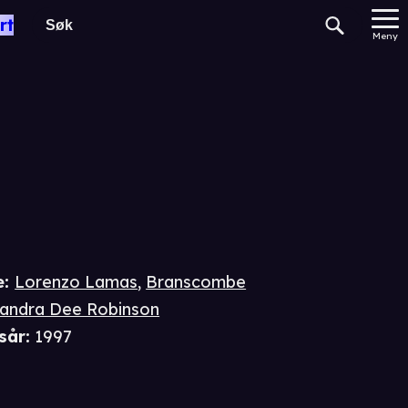
gade
rt
Meny
e
:
Lorenzo Lamas
,
Branscombe
andra Dee Robinson
sår
:
1997