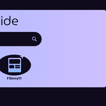
Filmnytt