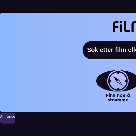
Finn noe å
strømme
Annonse