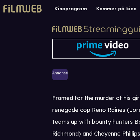
Kinoprogram
Kommer på kino
Annonse
Framed for the murder of his girl
renegade cop Reno Raines (Lor
teams up with bounty hunters B
Richmond) and Cheyenne Phillip