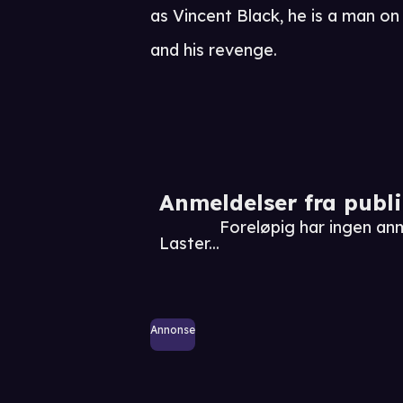
as Vincent Black, he is a man on t
and his revenge.
Anmeldelser fra publ
Foreløpig har ingen a
Laster...
Annonse