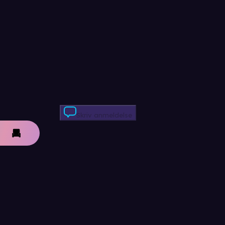
Skriv anmeldelse