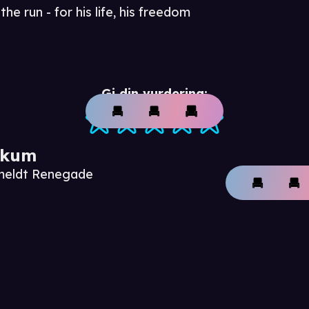
he run - for his life, his freedom
Gi din vurdering:
ikum
nmeldt Renegade