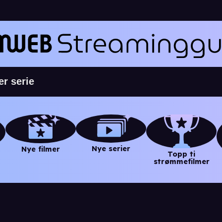
Nye serier
Nye filmer
Topp ti
strømmefilmer