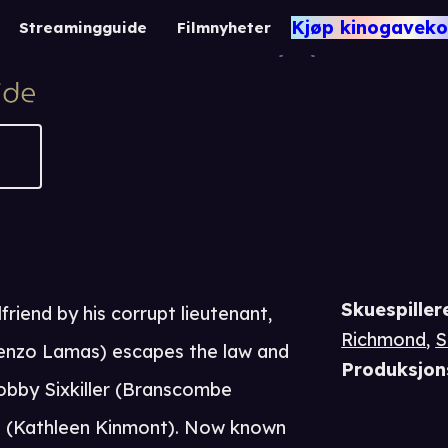
Rene
Kjøp kinogaveko
Streamingguide
Filmnyheter
-1
Skuespiller
friend by his corrupt lieutenant,
Richmond
,
S
enzo Lamas) escapes the law and
Produksjon
obby Sixkiller (Branscombe
s (Kathleen Kinmont). Now known