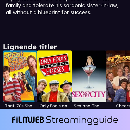
family and tolerate his sardonic sister-in-law,
all without a blueprint for success.
Lignende titler
That '70s Show
Only Fools and Horses
Sex and The City
Cheer