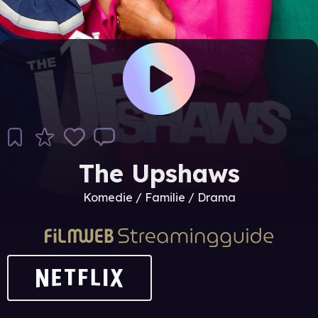
The Upshaws
Komedie / Familie / Drama