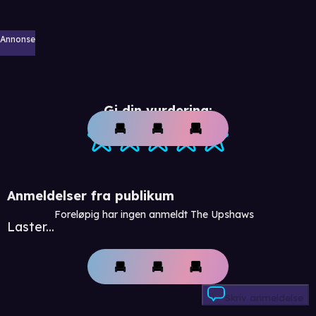
Annonse
Gi din vurdering:
Anmeldelser fra publikum
Foreløpig har ingen anmeldt The Upshaws
Laster...
Skriv anmeldelse