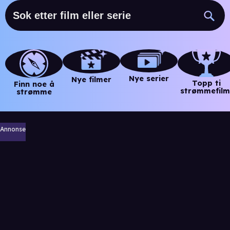
Nye serier
Nye filmer
Topp ti
Finn noe å
strømmefilm
strømme
Annonse