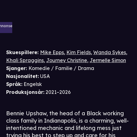
nnonse
Skuespillere
:
Mike Epps
,
Kim Fields
,
Wanda Sykes
,
Khali Spraggins
,
Journey Christine
,
Jermelle Simon
Sjanger
:
Komedie / Familie / Drama
Nasjonalitet
:
USA
Språk
:
Engelsk
Produksjonsår
:
2021–2026
Bennie Upshaw, the head of a Black working
class family in Indianapolis, is a charming, well-
intentioned mechanic and lifelong mess just
trying his best to step up and care for his