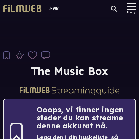
Meny
The Music Box
Ooops, vi finner ingen
steder du kan streame
denne akkurat nå.
Legg den i din huskeliste, så