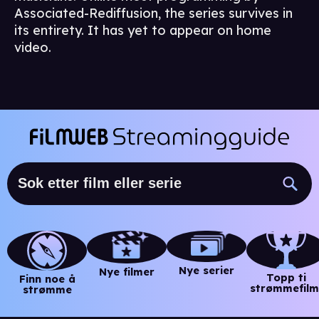
Associated-Rediffusion, the series survives in
its entirety. It has yet to appear on home
video.
Nye serier
Nye filmer
Topp ti
Finn noe å
strømmefilm
strømme