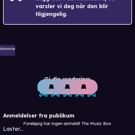
varsler vi deg når den blir
tilgjengelig.
Annonse
Gi din vurdering:
Anmeldelser fra publikum
Foreløpig har ingen anmeldt The Music Box
Laster...