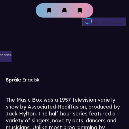
Skriv anmeldelse
nnonse
Språk
:
Engelsk
The Music Box was a 1957 television variety
show by Associated-Rediffusion, produced by
Jack Hylton. The half-hour series featured a
variety of singers, novelty acts, dancers and
musicians. Unlike most programming by