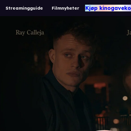
Kjøp kinogaveko
Streamingguide
Filmnyheter