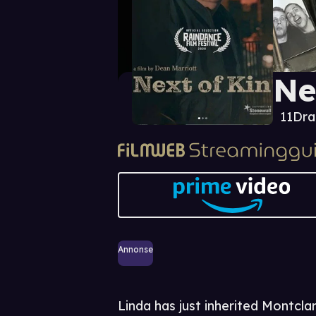
Ne
11
Dr
Annonse
Linda has just inherited Montcla