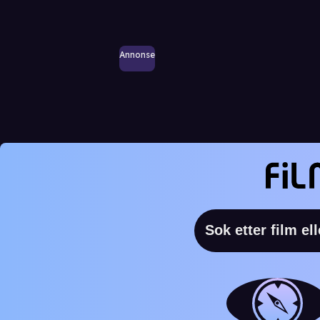
Annonse