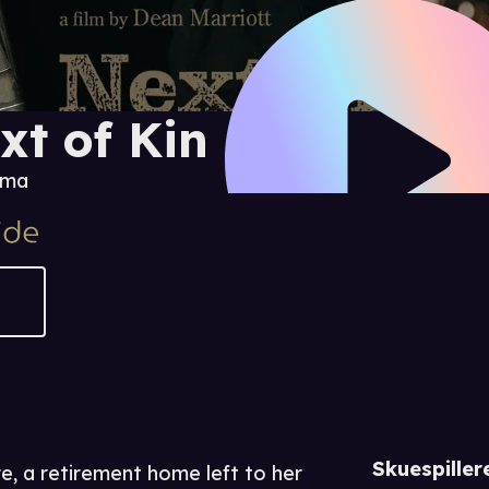
xt of Kin
ama
Skuespiller
re, a retirement home left to her