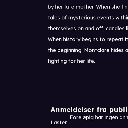
by her late mother. When she fin
tales of mysterious events withi
themselves on and off, candles li
When history begins to repeat it
the beginning. Montclare hides 
fighting for her life.
Anmeldelser fra publ
Foreløpig har ingen an
Laster...