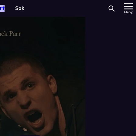
rt
Meny