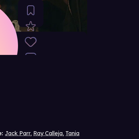
e
:
Jack Parr
,
Ray Calleja
,
Tania