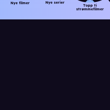
Nye serier
Nye filmer
Topp ti
strømmefilmer