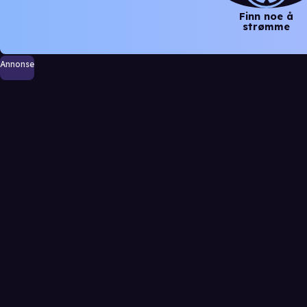
Finn noe å
strømme
Annonse