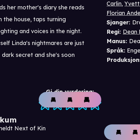
Carlin
,
Yvett
ds her mother's diary she reads
Florian And
n the house, taps turning
Sjanger
:
Dr
ghting and voices in the night.
Regi
:
Dean 
Manus
:
Dea
self Linda's nightmares are just
Språk
:
Enge
a dark secret and she's soon
Produksjon
Gi din vurdering:
ikum
meldt Next of Kin