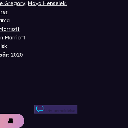
e Gregory
,
Maya Henselek
,
erer
ama
Marriott
n Marriott
lsk
sår
:
2020
Skriv anmeldelse