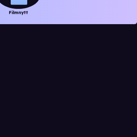
Filmnytt