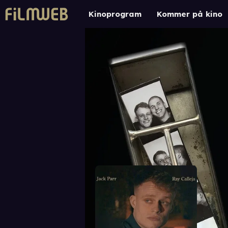
Kinoprogram
Kommer på kino