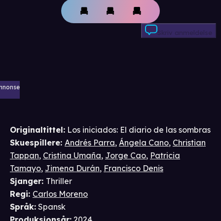
Skriv anmeldelse
nnonse
Originaltittel:
Los iniciados: El diario de las sombras
Skuespillere
:
Andrés Parra
,
Ángela Cano
,
Christian
Tappan
,
Cristina Umaña
,
Jorge Cao
,
Patricia
Tamayo
,
Jimena Durán
,
Francisco Denis
Sjanger
:
Thriller
Regi
:
Carlos Moreno
Språk
:
Spansk
Produksjonsår
:
2024