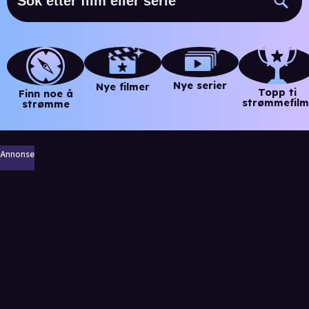
Nye serier
Nye filmer
Topp ti
Finn noe å
strømmefilm
strømme
Annonse