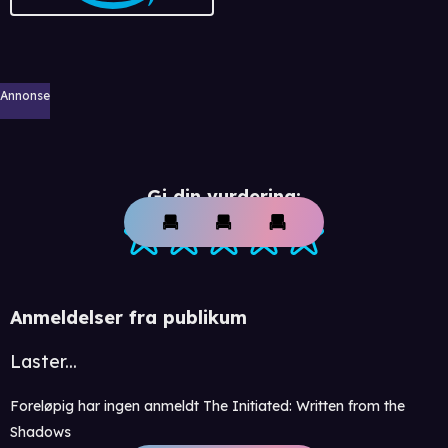
Annonse
Gi din vurdering:
Anmeldelser fra publikum
Laster...
Foreløpig har ingen anmeldt The Initiated: Written from the
Shadows