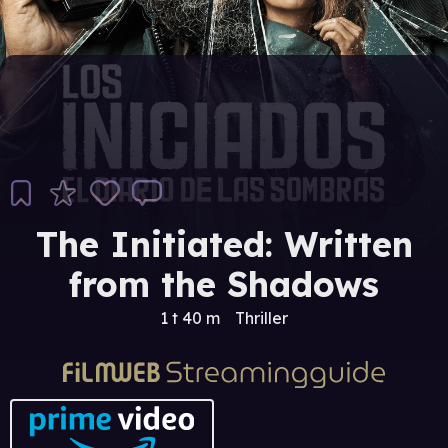
The Initiated: Written
from the Shadows
1 t 40 m
Thriller