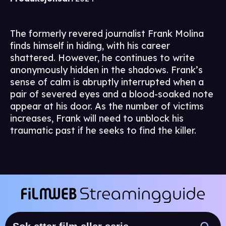
The formerly revered journalist Frank Molina
finds himself in hiding, with his career
shattered. However, he continues to write
anonymously hidden in the shadows. Frank’s
sense of calm is abruptly interrupted when a
pair of severed eyes and a blood-soaked note
appear at his door. As the number of victims
increases, Frank will need to unblock his
traumatic past if he seeks to find the killer.