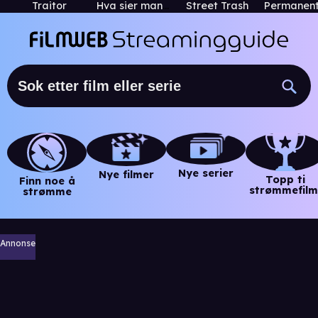
Traitor
Hva sier man til en kvinne?
Street Trash
Nye serier
Nye filmer
Topp ti
Finn noe å
strømmefilm
strømme
Annonse