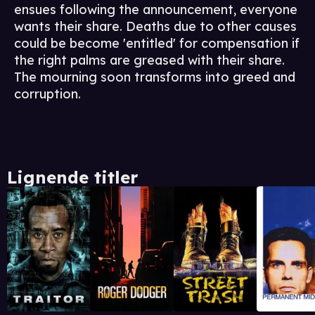
ensues following the announcement, everyone
wants their share. Deaths due to other causes
could be become 'entitled' for compensation if
the right palms are greased with their share.
The mourning soon transforms into greed and
corruption.
Lignende titler