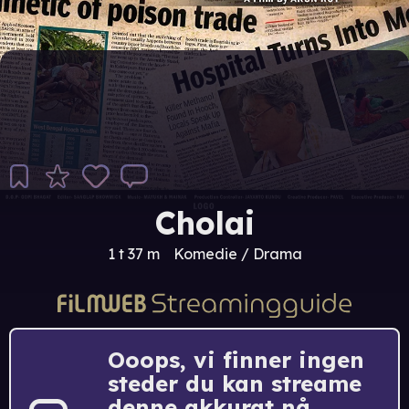
Cholai
1 t 37 m
Komedie / Drama
Ooops, vi finner ingen
steder du kan streame
denne akkurat nå.