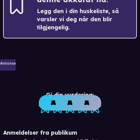
Legg den i din huskeliste, så
varsler vi deg når den blir
tilgjengelig.
Annonse
Gi din vurdering:
Anmeldelser fra publikum