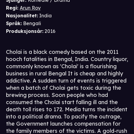
Sjanger
:
Komedie / Drama
Regi
:
Arun Roy
Nasjonalitet
:
India
Språk
:
Bengali
Produksjonsår
:
2016
Cholai is a black comedy based on the 2011
hooch fatalities in Bengal, India. Country liquor,
commonly known as 'Cholai' is a flourishing
business in rural Bengal It is cheap and highly
addictive. A sudden turn of events is triggered
when a batch of Cholai gets toxic during the
brewing process. Soon people who had
consumed the Cholai start falling ill and the
death toll rises to 172. Media turns the incident
into a political drama. To pacify the outrage,
the Government launches compensation for
the family members of the victims. A gold-rush