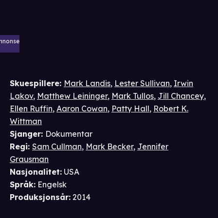
nnonse
Skuespillere
:
Mark Landis
,
Lester Sullivan
,
Irwin
Lakov
,
Matthew Leininger
,
Mark Tullos
,
Jill Chancey
,
Ellen Ruffin
,
Aaron Cowan
,
Patty Hall
,
Robert K.
Wittman
Sjanger
:
Dokumentar
Regi
:
Sam Cullman
,
Mark Becker
,
Jennifer
Grausman
Nasjonalitet
:
USA
Språk
:
Engelsk
Produksjonsår
:
2014