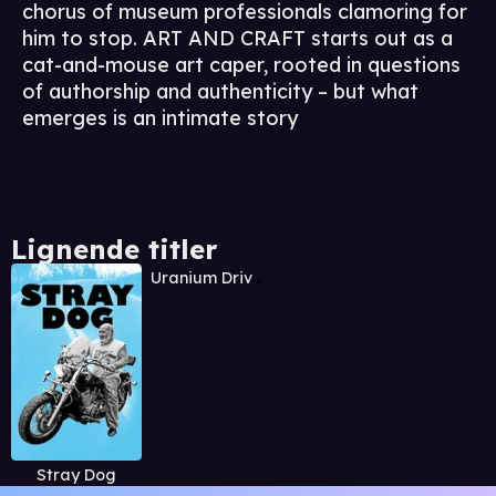
chorus of museum professionals clamoring for
him to stop. ART AND CRAFT starts out as a
cat-and-mouse art caper, rooted in questions
of authorship and authenticity – but what
emerges is an intimate story
Lignende titler
Uranium Drive-In
Stray Dog