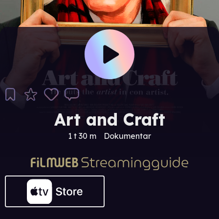
Art and Craft
1 t 30 m
Dokumentar