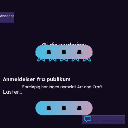
Annonse
Gi din vurdering:
Anmeldelser fra publikum
Foreløpig har ingen anmeldt Art and Craft
Laster...
Skriv anmeldelse