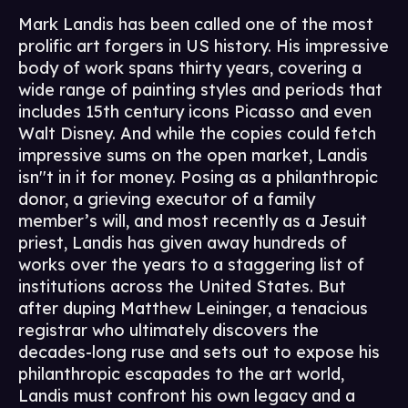
Mark Landis has been called one of the most
prolific art forgers in US history. His impressive
body of work spans thirty years, covering a
wide range of painting styles and periods that
includes 15th century icons Picasso and even
Walt Disney. And while the copies could fetch
impressive sums on the open market, Landis
isn''t in it for money. Posing as a philanthropic
donor, a grieving executor of a family
member’s will, and most recently as a Jesuit
priest, Landis has given away hundreds of
works over the years to a staggering list of
institutions across the United States. But
after duping Matthew Leininger, a tenacious
registrar who ultimately discovers the
decades-long ruse and sets out to expose his
philanthropic escapades to the art world,
Landis must confront his own legacy and a