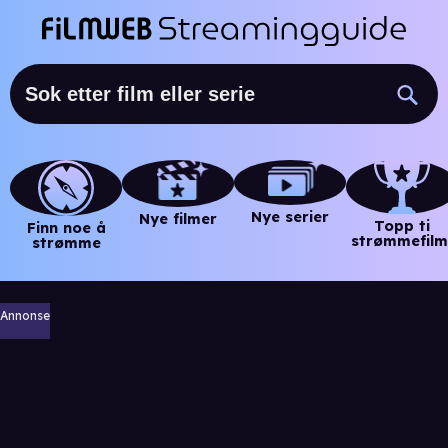
Nye serier
Nye filmer
Topp ti
Finn noe å
strømmefilm
strømme
Annonse