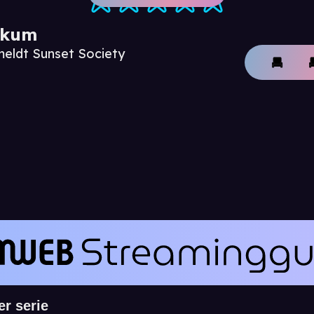
ikum
meldt Sunset Society