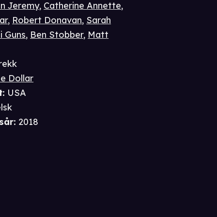
n Jeremy
,
Catherine Annette
,
ar
,
Robert Donavan
,
Sarah
ii Guns
,
Ben Stobber
,
Matt
rekk
e Dollar
t
:
USA
lsk
sår
:
2018