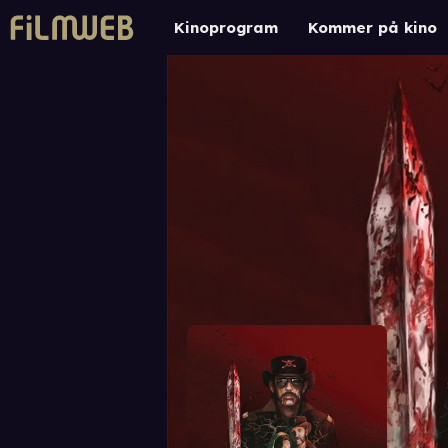
Kinoprogram
Kommer på kino