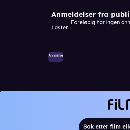
Anmeldelser fra publ
Foreløpig har ingen an
Laster...
Annonse