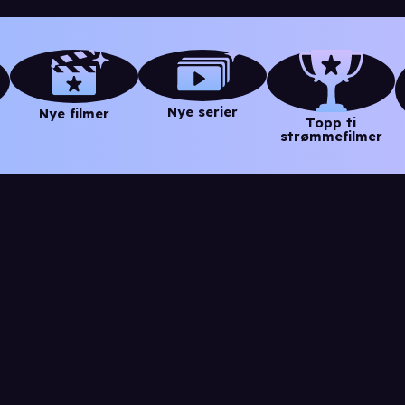
Nye serier
Nye filmer
Topp ti
strømmefilmer