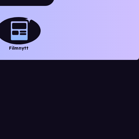
Filmnytt