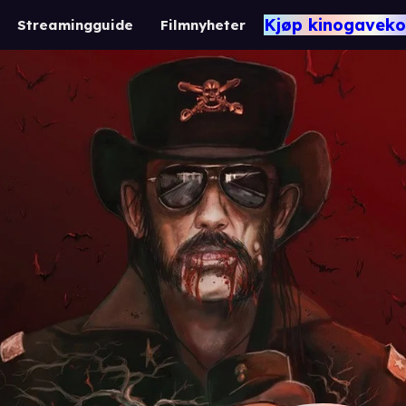
Kjøp kinogaveko
Streamingguide
Filmnyheter