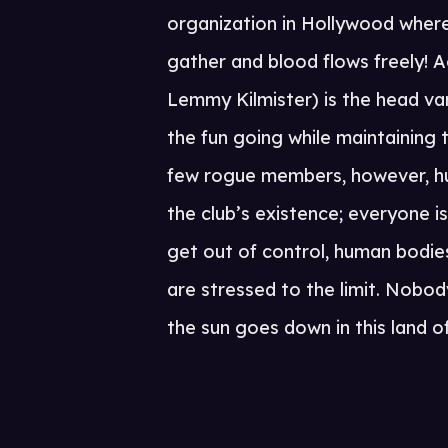
organization in Hollywood where 
gather and blood flows freely! 
Lemmy Kilmister) is the head va
the fun going while maintaining t
few rogue members, however, hu
the club’s existence; everyone i
get out of control, human bodies
are stressed to the limit. Nobo
the sun goes down in this land 