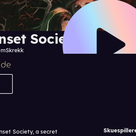
nset Society
0 m
Skrekk
Skuespiller
set Society, a secret