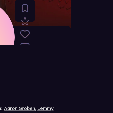
e
:
Aaron Groben
,
Lemmy