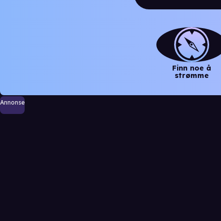
Finn noe å
strømme
Annonse