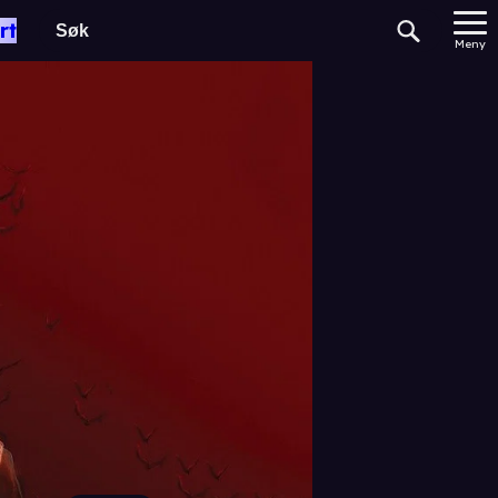
rt
Meny