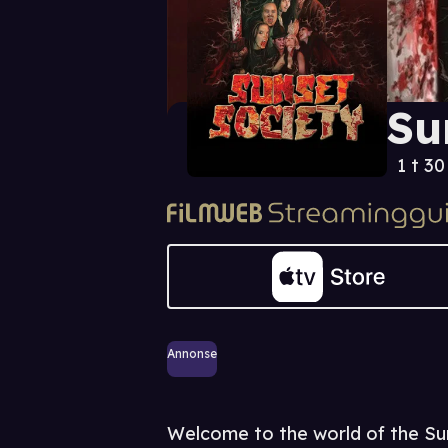
Su
1 t 3
Annonse
Welcome to the world of the Sun