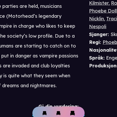
Kilmister
,
Ro
parties are held, musicians
Phoebe Doll
Ace (Motorhead’s legendary
Nicklin
,
Trac
mpire in charge who likes to keep
Nespoli
Sjanger
:
Sk
he society’s low profile. Due to a
Regi
:
Phoeb
mans are starting to catch on to
Nasjonalite
s put in danger as vampire passions
Språk
:
Enge
 are invaded and club loyalties
Produksjon
dy is quite what they seem when
of dreams and nightmares.
Gi din vurdering: