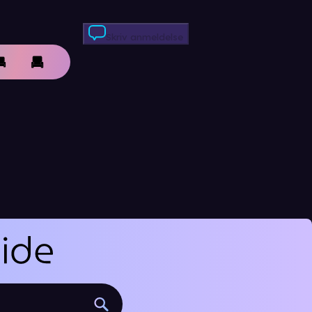
Skriv anmeldelse