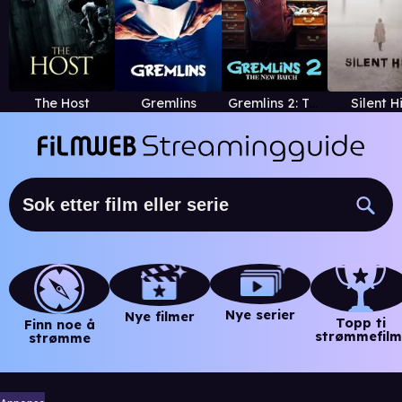
The Host
Gremlins
Gremlins 2: The New Batch
Silent Hi
Nye serier
Nye filmer
Topp ti
Finn noe å
strømmefilm
strømme