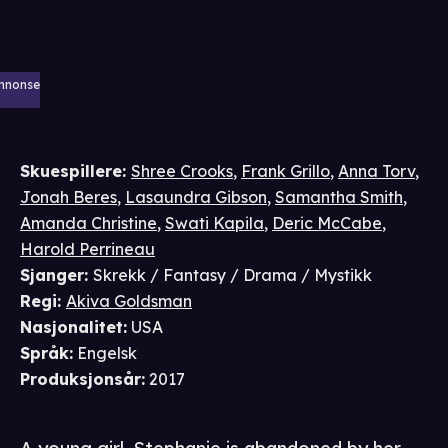
nnonse
Skuespillere
:
Shree Crooks
,
Frank Grillo
,
Anna Torv
,
Jonah Beres
,
Lasaundra Gibson
,
Samantha Smith
,
Amanda Christine
,
Swati Kapila
,
Deric McCabe
,
Harold Perrineau
Sjanger
:
Skrekk / Fantasy / Drama / Mystikk
Regi
:
Akiva Goldsman
Nasjonalitet
:
USA
Språk
:
Engelsk
Produksjonsår
:
2017