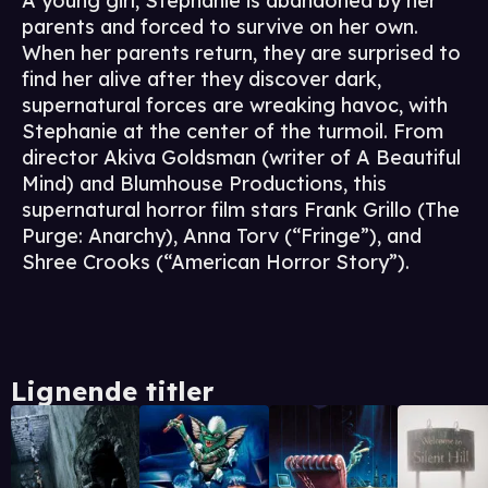
A young girl, Stephanie is abandoned by her
parents and forced to survive on her own.
When her parents return, they are surprised to
find her alive after they discover dark,
supernatural forces are wreaking havoc, with
Stephanie at the center of the turmoil. From
director Akiva Goldsman (writer of A Beautiful
Mind) and Blumhouse Productions, this
supernatural horror film stars Frank Grillo (The
Purge: Anarchy), Anna Torv (“Fringe”), and
Shree Crooks (“American Horror Story”).
Lignende titler