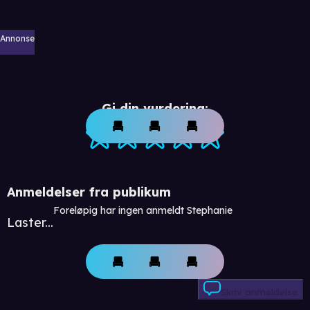
Annonse
Gi din vurdering:
Anmeldelser fra publikum
Foreløpig har ingen anmeldt Stephanie
Laster...
Skriv anmeldelse