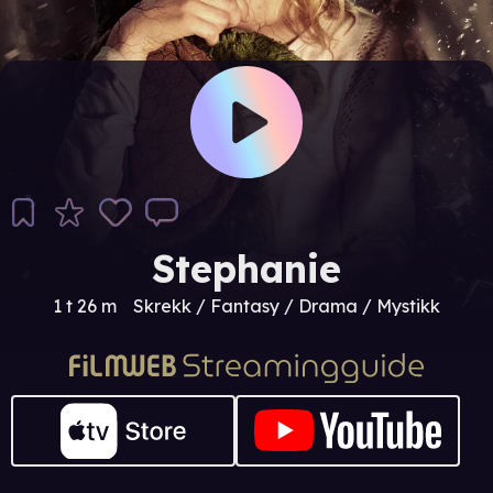
Stephanie
1 t 26 m
Skrekk / Fantasy / Drama / Mystikk