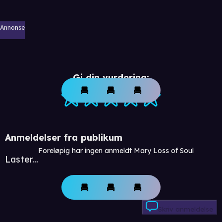
Annonse
Gi din vurdering:
Anmeldelser fra publikum
Foreløpig har ingen anmeldt Mary Loss of Soul
Laster...
Skriv anmeldelse