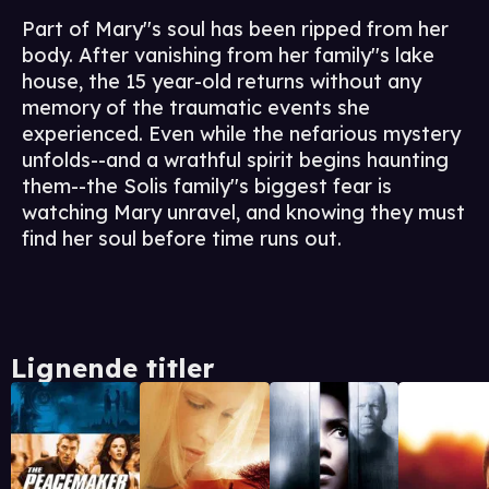
Part of Mary''s soul has been ripped from her
body. After vanishing from her family''s lake
house, the 15 year-old returns without any
memory of the traumatic events she
experienced. Even while the nefarious mystery
unfolds--and a wrathful spirit begins haunting
them--the Solis family''s biggest fear is
watching Mary unravel, and knowing they must
find her soul before time runs out.
Lignende titler