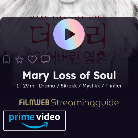
Mary Loss of Soul
1 t 29 m
Drama / Skrekk / Mystikk / Thriller