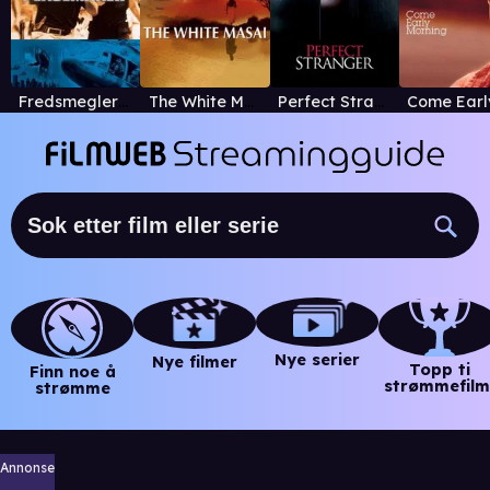
Fredsmegleren
The White Masai
Perfect Stranger
Nye serier
Nye filmer
Topp ti
Finn noe å
strømmefilm
strømme
Annonse