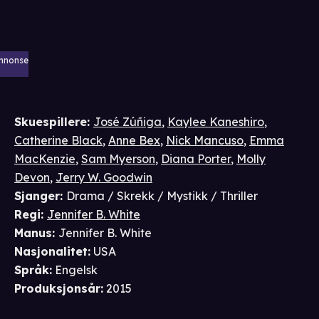
nnonse
Skuespillere
:
José Zúñiga
,
Kaylee Kaneshiro
,
Catherine Black
,
Anne Bex
,
Nick Mancuso
,
Emma
MacKenzie
,
Sam Myerson
,
Diana Porter
,
Molly
Devon
,
Jerry W. Goodwin
Sjanger
:
Drama / Skrekk / Mystikk / Thriller
Regi
:
Jennifer B. White
Manus
:
Jennifer B. White
Nasjonalitet
:
USA
Språk
:
Engelsk
Produksjonsår
:
2015