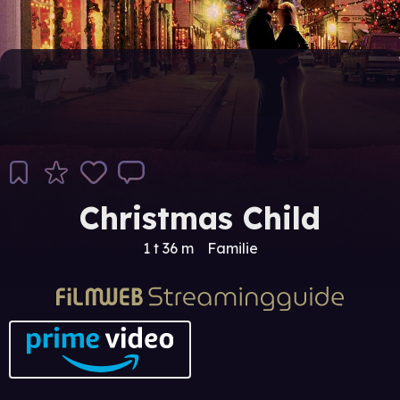
Christmas Child
1 t 36 m
Familie