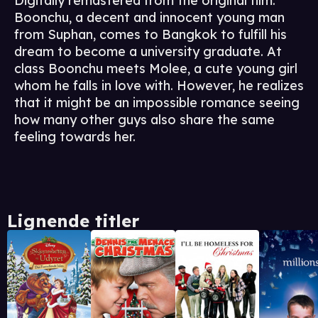
Digitally remastered from the original film.
Boonchu, a decent and innocent young man
from Suphan, comes to Bangkok to fulfill his
dream to become a university graduate. At
class Boonchu meets Molee, a cute young girl
whom he falls in love with. However, he realizes
that it might be an impossible romance seeing
how many other guys also share the same
feeling towards her.
Lignende titler