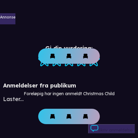
Annonse
Gi din vurdering:
Anmeldelser fra publikum
Foreløpig har ingen anmeldt Christmas Child
Laster...
Skriv anmeldelse