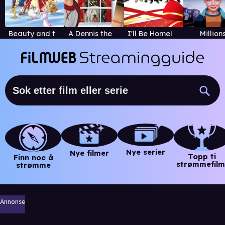
Beauty and the Beast: The Enchanted Christmas
A Dennis the Menace Christmas
I'll Be Homeless for Christmas
Million
Nye serier
Nye filmer
Topp ti
Finn noe å
strømmefilm
strømme
Annonse