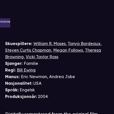
nnonse
Skuespillere
:
William R. Moses
,
Tonya Bordeaux
,
Steven Curtis Chapman
,
Megan Follows
,
Theresa
Browning
,
Vicki Taylor Ross
Sjanger
:
Familie
Regi
:
Bill Ewing
Manus
:
Eric Newman
,
Andrea Jobe
Nasjonalitet
:
USA
Språk
:
Engelsk
Produksjonsår
:
2004