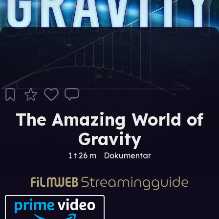
The Amazing World of
Gravity
1 t 26 m
Dokumentar