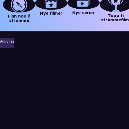
Nye serier
Nye filmer
Topp ti
Finn noe å
strømmefilm
strømme
Annonse