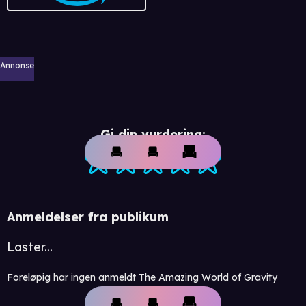
Annonse
Gi din vurdering:
Anmeldelser fra publikum
Laster...
Foreløpig har ingen anmeldt The Amazing World of Gravity