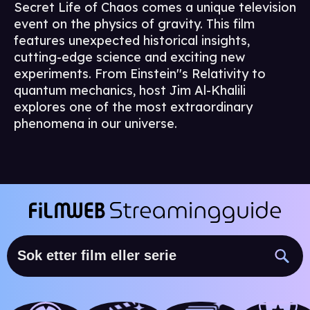
Secret Life of Chaos comes a unique television
event on the physics of gravity. This film
features unexpected historical insights,
cutting-edge science and exciting new
experiments. From Einstein''s Relativity to
quantum mechanics, host Jim Al-Khalili
explores one of the most extraordinary
phenomena in our universe.