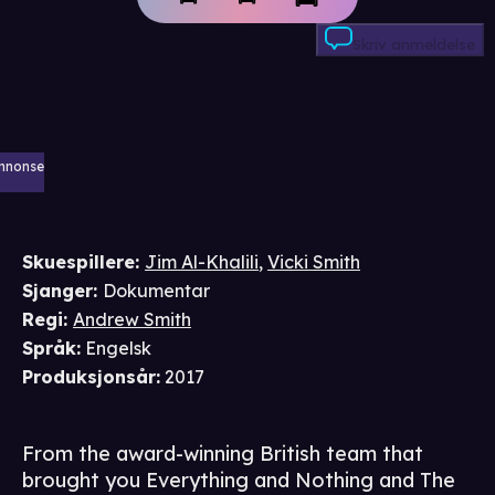
Skriv anmeldelse
nnonse
Skuespillere
:
Jim Al-Khalili
,
Vicki Smith
Sjanger
:
Dokumentar
Regi
:
Andrew Smith
Språk
:
Engelsk
Produksjonsår
:
2017
From the award-winning British team that
brought you Everything and Nothing and The