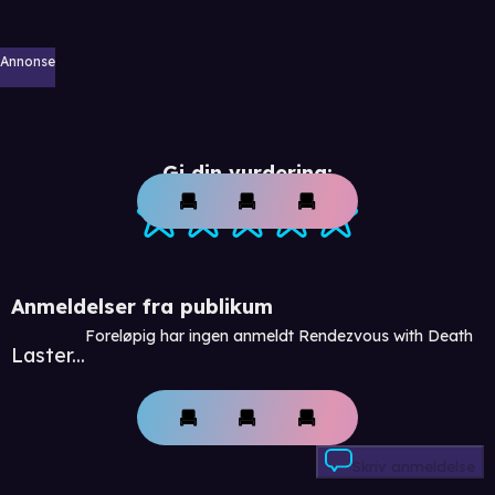
Annonse
Gi din vurdering:
Anmeldelser fra publikum
Foreløpig har ingen anmeldt Rendezvous with Death
Laster...
Skriv anmeldelse