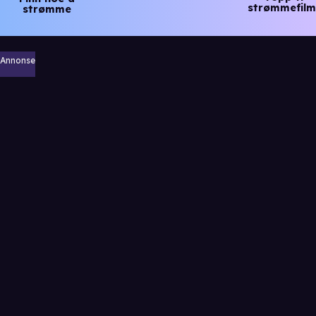
strømmefilm
strømme
Annonse