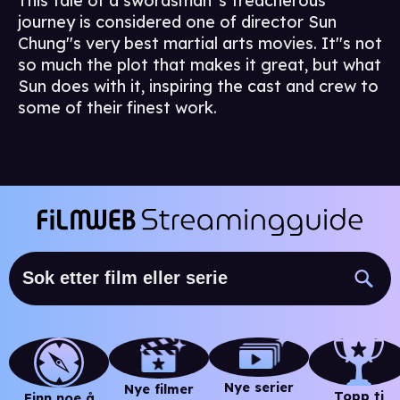
This tale of a swordsman''s treacherous
journey is considered one of director Sun
Chung''s very best martial arts movies. It''s not
so much the plot that makes it great, but what
Sun does with it, inspiring the cast and crew to
some of their finest work.
Nye serier
Nye filmer
Topp ti
Finn noe å