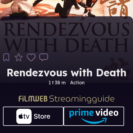
Rendezvous with Death
1 t 38 m
Action