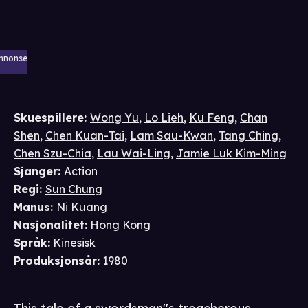
nnonse
Skuespillere
:
Wong Yu
,
Lo Lieh
,
Ku Feng
,
Chan
Shen
,
Chen Kuan-Tai
,
Lam Sau-Kwan
,
Tang Ching
,
Chen Szu-Chia
,
Lau Wai-Ling
,
Jamie Luk Kim-Ming
Sjanger
:
Action
Regi
:
Sun Chung
Manus
:
Ni Kuang
Nasjonalitet
:
Hong Kong
Språk
:
Kinesisk
Produksjonsår
:
1980