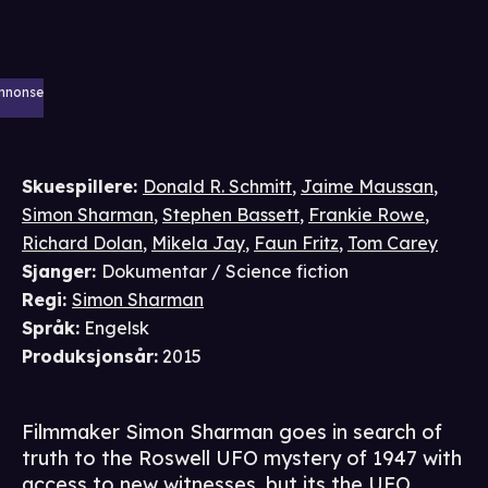
nnonse
Skuespillere
:
Donald R. Schmitt
,
Jaime Maussan
,
Simon Sharman
,
Stephen Bassett
,
Frankie Rowe
,
Richard Dolan
,
Mikela Jay
,
Faun Fritz
,
Tom Carey
Sjanger
:
Dokumentar / Science fiction
Regi
:
Simon Sharman
Språk
:
Engelsk
Produksjonsår
:
2015
Filmmaker Simon Sharman goes in search of
truth to the Roswell UFO mystery of 1947 with
access to new witnesses, but its the UFO