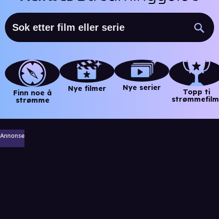
Nye serier
Nye filmer
Topp ti
Finn noe å
strømmefilm
strømme
Annonse