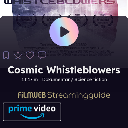
Cosmic Whistleblowers
1 t 17 m
Dokumentar / Science fiction