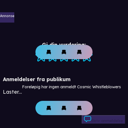
Annonse
Gi din vurdering:
Anmeldelser fra publikum
Foreløpig har ingen anmeldt Cosmic Whistleblowers
Laster...
Skriv anmeldelse