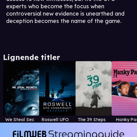
experts who become the focus when
controversial new evidence is unearthed and
deception becomes the name of the game.
Lignende titler
We Steal Secrets: The Story of WikiLeaks
Roswell UFO Conspiracy: Unlocked
The 39 Steps (1935)
Hanky Pa