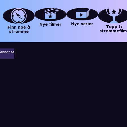
Nye serier
Nye filmer
Topp ti
Finn noe å
strømmefilm
strømme
Annonse