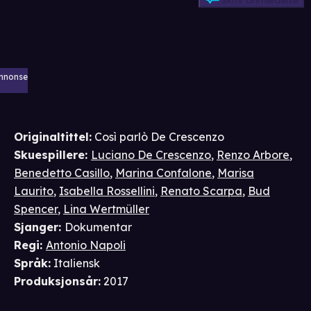
Skriv anmeldelse
nnonse
Originaltittel:
Così parlò De Crescenzo
Skuespillere
:
Luciano De Crescenzo
,
Renzo Arbore
,
Benedetto Casillo
,
Marina Confalone
,
Marisa
Laurito
,
Isabella Rossellini
,
Renato Scarpa
,
Bud
Spencer
,
Lina Wertmüller
Sjanger
:
Dokumentar
Regi
:
Antonio Napoli
Språk
:
Italiensk
Produksjonsår
:
2017