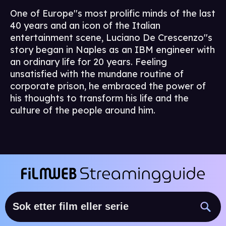
One of Europe''s most prolific minds of the last
40 years and an icon of the Italian
entertainment scene, Luciano De Crescenzo''s
story began in Naples as an IBM engineer with
an ordinary life for 20 years. Feeling
unsatisfied with the mundane routine of
corporate prison, he embraced the power of
his thoughts to transform his life and the
culture of the people around him.