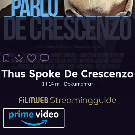
Thus Spoke De Crescenzo
1 t 14 m
Dokumentar