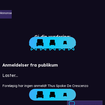
Annonse
Gi din vurdering:
Anmeldelser fra publikum
Laster...
Foreløpig har ingen anmeldt Thus Spoke De Crescenzo