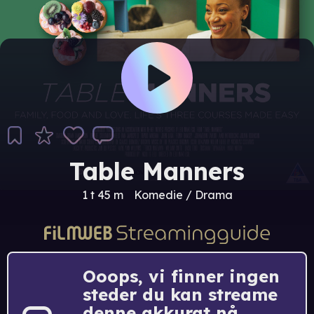
Table Manners
1 t 45 m
Komedie / Drama
Ooops, vi finner ingen
steder du kan streame
denne akkurat nå.