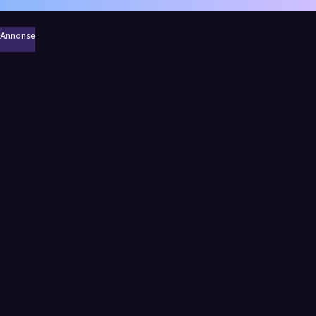
Annonse