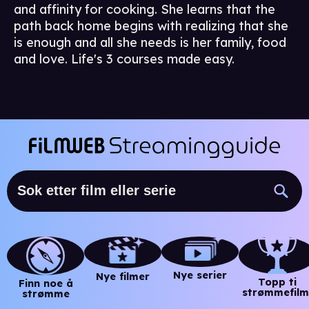
and affinity for cooking. She learns that the
path back home begins with realizing that she
is enough and all she needs is her family, food
and love. Life's 3 courses made easy.
Nye serier
Nye filmer
Topp ti
Finn noe å
strømmefilm
strømme