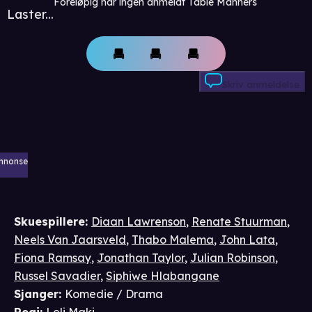
Foreløpig har ingen anmeldt Table Manners
Laster...
Skriv anmeldelse
nnonse
Skuespillere
:
Diaan Lawrenson
,
Renate Stuurman
,
Neels Van Jaarsveld
,
Thabo Malema
,
John Lata
,
Fiona Ramsay
,
Jonathan Taylor
,
Julian Robinson
,
Russel Savadier
,
Siphiwe Hlabangane
Sjanger
:
Komedie / Drama