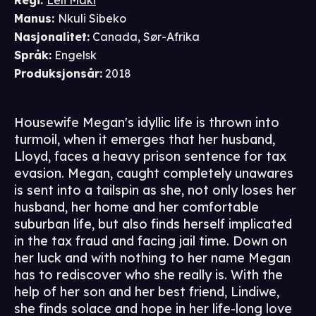
Regi
:
Leli Maki
Manus
:
Nkuli Sibeko
Nasjonalitet
:
Canada, Sør-Afrika
Språk
:
Engelsk
Produksjonsår
:
2018
Housewife Megan's idyllic life is thrown into
turmoil, when it emerges that her husband,
Lloyd, faces a heavy prison sentence for tax
evasion. Megan, caught completely unawares
is sent into a tailspin as she, not only loses her
husband, her home and her comfortable
suburban life, but also finds herself implicated
in the tax fraud and facing jail time. Down on
her luck and with nothing to her name Megan
has to rediscover who she really is. With the
help of her son and her best friend, Lindiwe,
she finds solace and hope in her life-long love