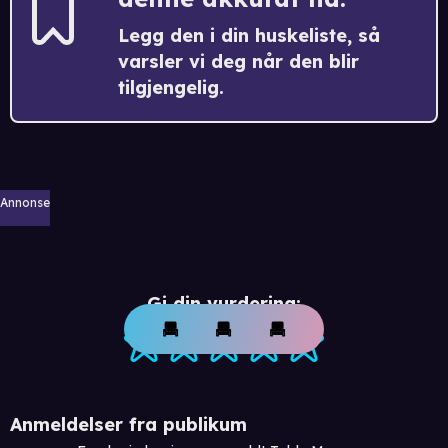
Legg den i din huskeliste, så
varsler vi deg når den blir
tilgjengelig.
Annonse
Gi din vurdering:
Anmeldelser fra publikum