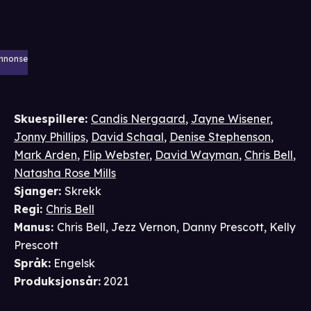
nnonse
Skuespillere
:
Candis Nergaard
,
Jayne Wisener
,
Jonny Phillips
,
David Schaal
,
Denise Stephenson
,
Mark Arden
,
Flip Webster
,
David Wayman
,
Chris Bell
,
Natasha Rose Mills
Sjanger
:
Skrekk
Regi
:
Chris Bell
Manus
:
Chris Bell
,
Jezz Vernon
,
Danny Prescott
,
Kelly
Prescott
Språk
:
Engelsk
Produksjonsår
:
2021