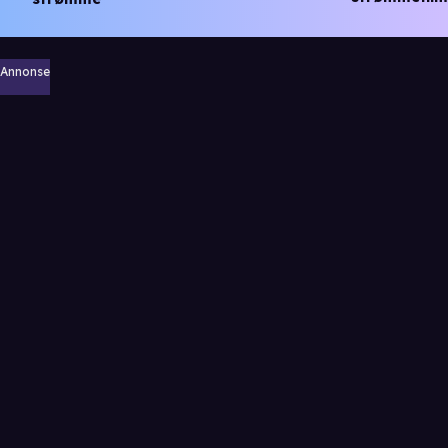
Annonse