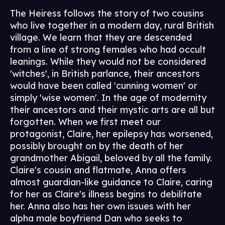
The Heiress follows the story of two cousins
who live together in a modern day, rural British
village. We learn that they are descended
from a line of strong females who had occult
leanings. While they would not be considered
'witches', in British parlance, their ancestors
would have been called 'cunning women' or
simply 'wise women'. In the age of modernity
their ancestors and their mystic arts are all but
forgotten. When we first meet our
protagonist, Claire, her epilepsy has worsened,
possibly brought on by the death of her
grandmother Abigail, beloved by all the family.
Claire's cousin and flatmate, Anna offers
almost guardian-like guidance to Claire, caring
for her as Claire's illness begins to debilitate
her. Anna also has her own issues with her
alpha male boyfriend Dan who seeks to