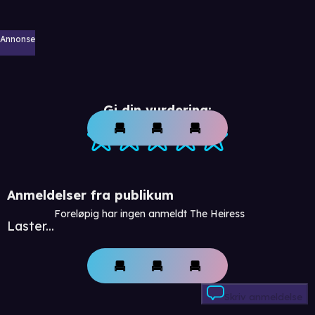
Annonse
Gi din vurdering:
Anmeldelser fra publikum
Foreløpig har ingen anmeldt The Heiress
Laster...
Skriv anmeldelse