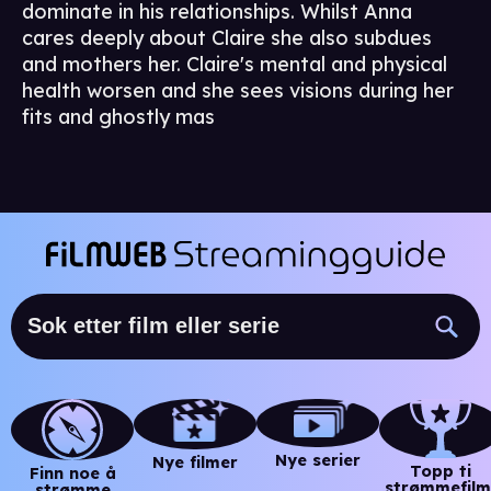
dominate in his relationships. Whilst Anna
cares deeply about Claire she also subdues
and mothers her. Claire's mental and physical
health worsen and she sees visions during her
fits and ghostly mas
Nye serier
Nye filmer
Topp ti
Finn noe å
strømmefilm
strømme