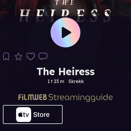
The Heiress
1 t 23 m
Skrekk