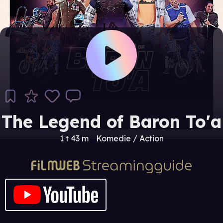
The Legend of Baron To'a
1 t 43 m
Komedie / Action