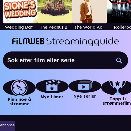
Wedding Dates
The Peanut Butter Falcon
The World According to Garp
Rollerba
Nye serier
Nye filmer
Topp ti
Finn noe å
strømmefilm
strømme
Annonse