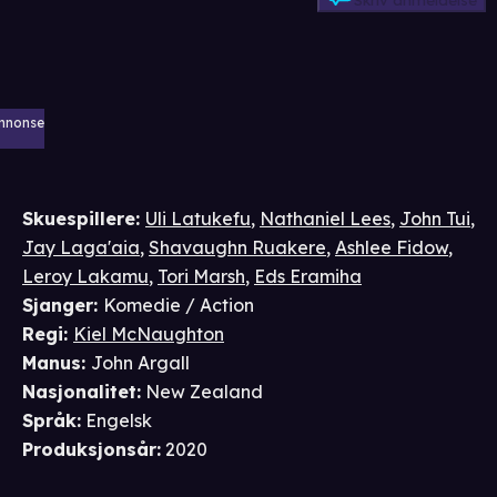
Skriv anmeldelse
nnonse
Skuespillere
:
Uli Latukefu
,
Nathaniel Lees
,
John Tui
,
Jay Laga'aia
,
Shavaughn Ruakere
,
Ashlee Fidow
,
Leroy Lakamu
,
Tori Marsh
,
Eds Eramiha
Sjanger
:
Komedie / Action
Regi
:
Kiel McNaughton
Manus
:
John Argall
Nasjonalitet
:
New Zealand
Språk
:
Engelsk
Produksjonsår
:
2020