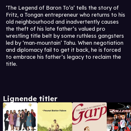
‘The Legend of Baron To’a’ tells the story of
Fritz, a Tongan entrepreneur who returns to his
old neighbourhood and inadvertently causes
the theft of his late father’s valued pro
wrestling title belt by some ruthless gangsters
led by ‘man-mountain’ Tahu. When negotiation
and diplomacy fail to get it back, he is forced
to embrace his father’s legacy to reclaim the
title.
Lignende titler