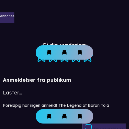
Annonse
Gi din vurdering:
Anmeldelser fra publikum
Laster...
Foreløpig har ingen anmeldt The Legend of Baron To'a