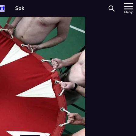
rt
Meny