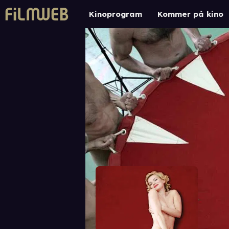
Kinoprogram
Kommer på kino