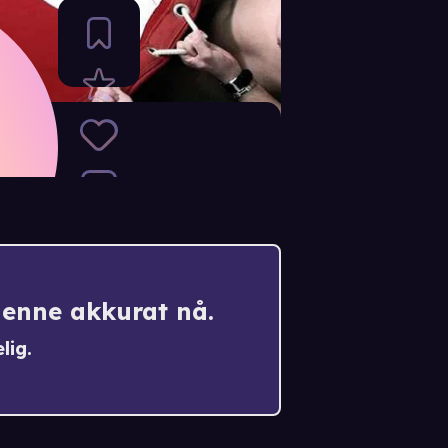
denne akkurat nå.
lig.