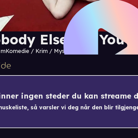
body Else But You
2 m
Komedie / Krim / Mystikk
finner ingen steder du kan streame 
uskeliste, så varsler vi deg når den blir tilgjenge