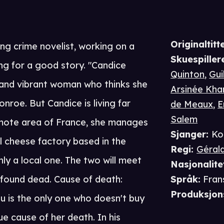
Originaltitte
ing crime novelist, working on a
Skuespiller
ng for a good story. "Candice
Quinton
,
Gui
, and vibrant woman who thinks she
Arsinée Kha
onroe. But Candice is living far
de Meaux
,
E
Salem
emote area of France, she manages
Sjanger
:
Ko
 cheese factory based in the
Regi
:
Géral
ly a local one. The two will meet
Nasjonalite
 found dead. Cause of death:
Språk
:
Fran
Produksjon
au is the only one who doesn't buy
e cause of her death. In his