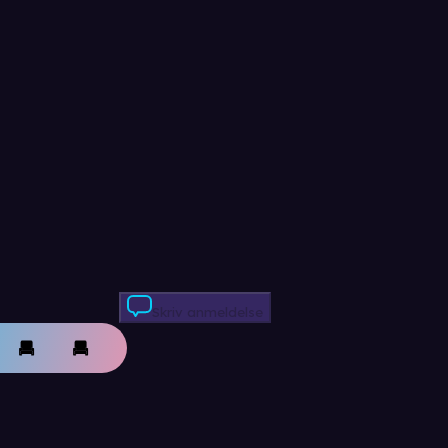
Skriv anmeldelse