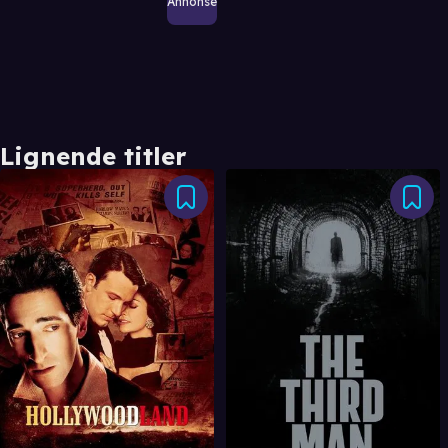
Annonse
Lignende titler