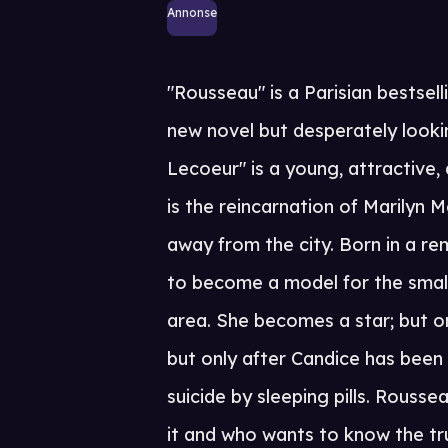
Annonse
"Rousseau" is a Parisian bestsell
new novel but desperately looki
Lecoeur" is a young, attractive
is the reincarnation of Marilyn M
away from the city. Born in a r
to become a model for the small
area. She becomes a star; but on
but only after Candice has been
suicide by sleeping pills. Rousse
it and who wants to know the tru