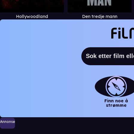
Hollywoodland
Den tredje mann
Finn noe å
strømme
Annonse