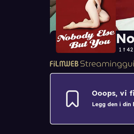
No
1 t 4
Ooops, vi 
Legg den i din h