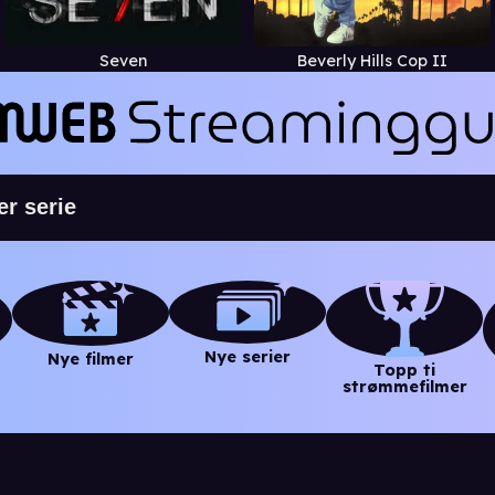
Seven
Beverly Hills Cop II
Nye serier
Nye filmer
Topp ti
strømmefilmer