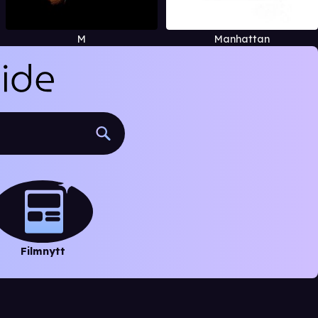
M
Manhattan
Filmnytt