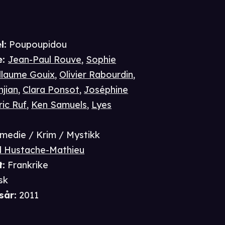
l:
Poupoupidou
e
:
Jean-Paul Rouve
,
Sophie
llaume Gouix
,
Olivier Rabourdin
,
njian
,
Clara Ponsot
,
Joséphine
ric Ruf
,
Ken Samuels
,
Lyes
medie / Krim / Mystikk
d Hustache-Mathieu
t
:
Frankrike
sk
sår
:
2011