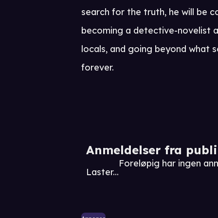
search for the truth, he will be c
becoming a detective-novelist 
locals, and going beyond what 
forever.
Anmeldelser fra publ
Foreløpig har ingen an
Laster...