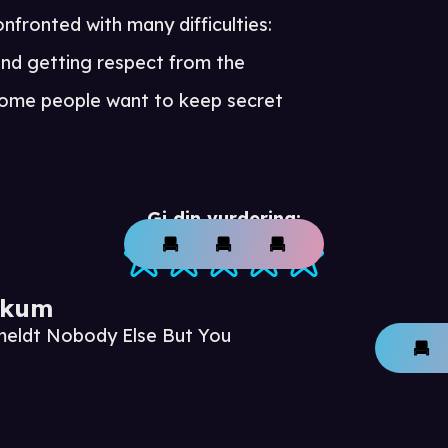
onfronted with many difficulties:
and getting respect from the
some people want to keep secret
Gi din vurdering:
ikum
meldt Nobody Else But You