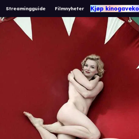
Kjøp kinogaveko
Streamingguide
Filmnyheter