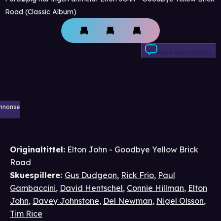
Road (Classic Album)
Skriv anmeldelse
nnonse
Originaltittel:
Elton John - Goodbye Yellow Brick
Road
Skuespillere
:
Gus Dudgeon
,
Rick Frio
,
Paul
Gambaccini
,
David Hentschel
,
Connie Hillman
,
Elton
John
,
Davey Johnstone
,
Del Newman
,
Nigel Olsson
,
Tim Rice