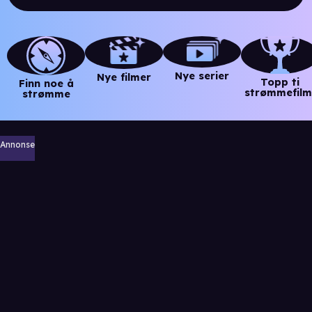
Nye serier
Nye filmer
Topp ti
Finn noe å
strømmefilm
strømme
Annonse