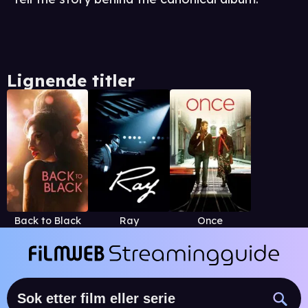
Lignende titler
Back to Black
Ray
Once