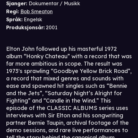
Sjanger
:
Dokumentar / Musikk
Regi
:
Bob Smeaton
Språk
:
Engelsk
Produksjonsår
:
2001
Elton John followed up his masterful 1972
album “Honky Chateau” with a record that was
far more ambitious in scope. The result was
1973's sprawling “Goodbye Yellow Brick Road”,
a record that mixed genres and sounds with
ease and spawned hit singles such as “Bennie
and the Jets”, “Saturday Night’s Alright for
Fighting” and “Candle in the Wind.” This
episode of the CLASSIC ALBUMS series uses
interviews with Sir Elton and his songwriting
partner Bernie Taupin, archival footage of the
demo sessions, and rare live performances to
tell the story behind the canonical album.