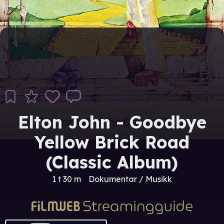
Elton John - Goodbye
Yellow Brick Road
(Classic Album)
1 t 30 m
Dokumentar / Musikk