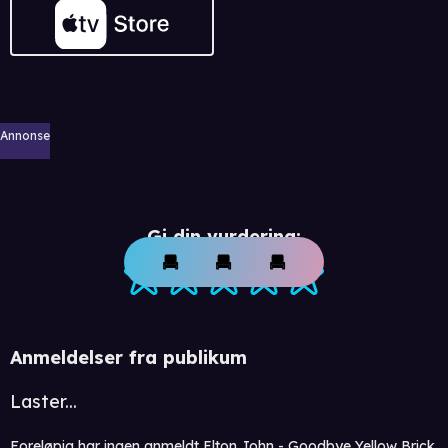
Annonse
Gi din vurdering:
Anmeldelser fra publikum
Laster...
Foreløpig har ingen anmeldt Elton John - Goodbye Yellow Brick