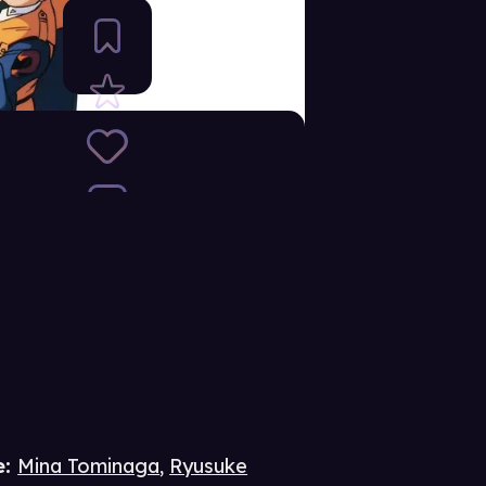
e
:
Mina Tominaga
,
Ryusuke