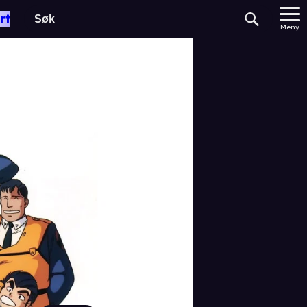
rt
Meny