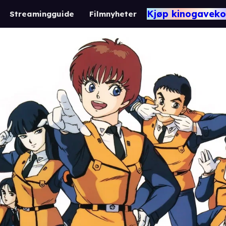
Kjøp kinogaveko
Streamingguide
Filmnyheter