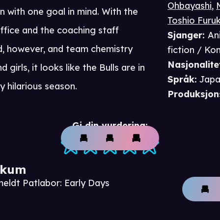
Ohbayashi
,
 with one goal in mind. With the
Toshio Furu
ffice and the coaching staff
Sjanger
:
An
, however, and team chemistry
fiction / K
Nasjonalite
girls, it looks like the Bulls are in
Språk
:
Japa
y hilarious season.
Produksjon
Gi din vurdering:
ikum
meldt Patlabor: Early Days