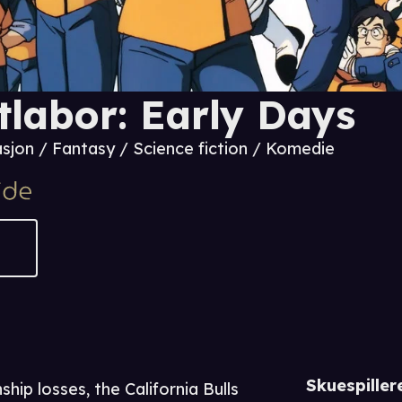
tlabor: Early Days
sjon / Fantasy / Science fiction / Komedie
Skuespiller
ip losses, the California Bulls