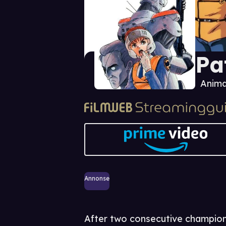
Pa
Anima
Annonse
After two consecutive championsh