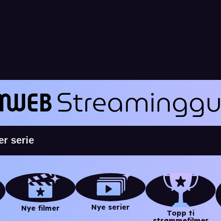
Nye serier
Nye filmer
Topp ti
strømmefilmer