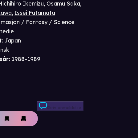
Michihiro Ikemizu
,
Osamu Saka
,
kawa
,
Issei Futamata
imasjon / Fantasy / Science
omedie
t
:
Japan
nsk
sår
:
1988–1989
Skriv anmeldelse