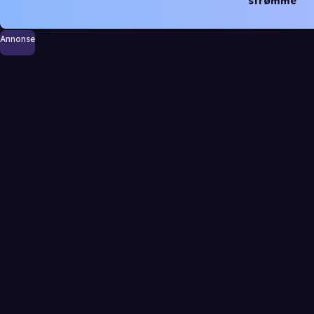
strømme
Annonse