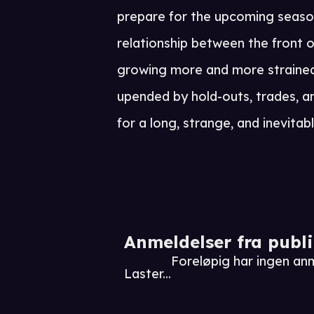
prepare for the upcoming season
relationship between the front o
growing more and more strained
upended by hold-outs, trades, and 
for a long, strange, and inevitabl
Anmeldelser fra publ
Foreløpig har ingen an
Laster...