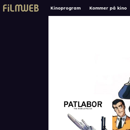
Kinoprogram
Kommer på kino