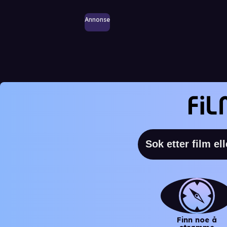
Annonse
Finn noe å