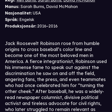
Regi
:
Ken Burns
,
Sarah Burns
,
David McMahon
Manus
:
Sarah Burns
,
David McMahon
Nasjonalitet
:
USA
Språk
:
Engelsk
Produksjonsår
:
2016–2016
Jack Roosevelt Robinson rose from humble
origins to cross baseball’s color line and
become one of the most beloved men in
America. A fierce integrationist, Robinson used
his immense fame to speak out against the
discrimination he saw on and off the field,
angering fans, the press, and even teammates
who had once celebrated him for “turning the
other cheek.” After baseball, he was a widely-
read newspaper columnist, divisive political
activist and tireless advocate for civil rights,
who later struggled to remain relevant as