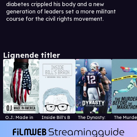
diabetes crippled his body and a new
generation of leaders set a more militant
course for the civil rights movement.
Lignende titler
O.J.: Made in America
Inside Bill's Brain: Decoding Bill Gates
The Dynasty: New England Patriots