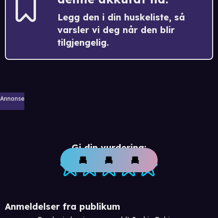
Legg den i din huskeliste, så
varsler vi deg når den blir
tilgjengelig.
Annonse
Gi din vurdering:
Anmeldelser fra publikum