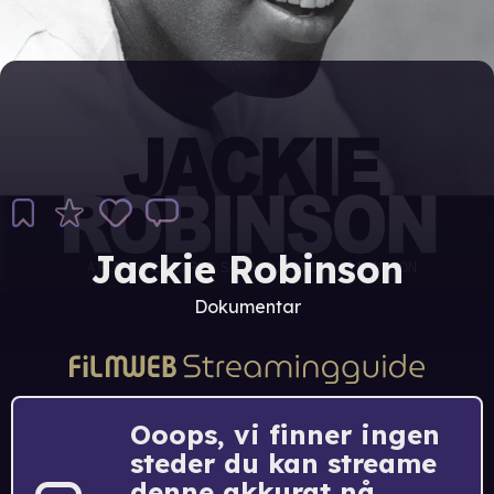
Jackie Robinson
Dokumentar
Ooops, vi finner ingen
steder du kan streame
denne akkurat nå.