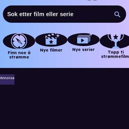
Nye serier
Nye filmer
Topp ti
Finn noe å
strømmefilm
strømme
Annonse