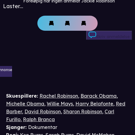
Foreløpig har ingen anmeldt Jackie Robinson
Laster...
Skriv anmeldelse
nnonse
Skuespillere
:
Rachel Robinson
,
Barack Obama
,
Michelle Obama
,
Willie Mays
,
Harry Belafonte
,
Red
Barber
,
David Robinson
,
Sharon Robinson
,
Carl
Furillo
,
Ralph Branca
Sjanger
:
Dokumentar