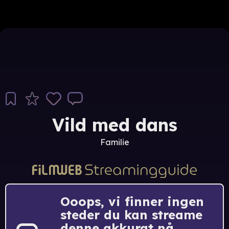
Vild med dans
Familie
Ooops, vi finner ingen
steder du kan streame
denne akkurat nå.