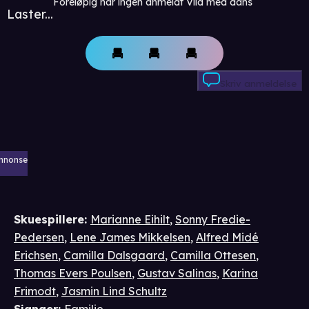
Foreløpig har ingen anmeldt Vild med dans
Laster...
Skriv anmeldelse
nnonse
Skuespillere
:
Marianne Eihilt
,
Sonny Fredie-
Pedersen
,
Lene James Mikkelsen
,
Alfred Midé
Erichsen
,
Camilla Dalsgaard
,
Camilla Ottesen
,
Thomas Evers Poulsen
,
Gustav Salinas
,
Karina
Frimodt
,
Jasmin Lind Schultz