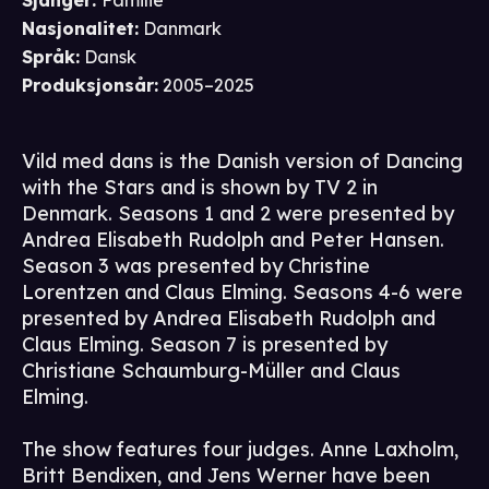
Sjanger
:
Familie
Nasjonalitet
:
Danmark
Språk
:
Dansk
Produksjonsår
:
2005–2025
Vild med dans is the Danish version of Dancing
with the Stars and is shown by TV 2 in
Denmark. Seasons 1 and 2 were presented by
Andrea Elisabeth Rudolph and Peter Hansen.
Season 3 was presented by Christine
Lorentzen and Claus Elming. Seasons 4-6 were
presented by Andrea Elisabeth Rudolph and
Claus Elming. Season 7 is presented by
Christiane Schaumburg-Müller and Claus
Elming.
The show features four judges. Anne Laxholm,
Britt Bendixen, and Jens Werner have been