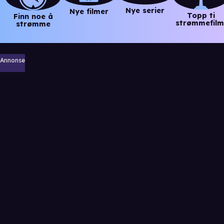
Nye serier
Nye filmer
Topp ti
Finn noe å
strømmefilm
strømme
Annonse