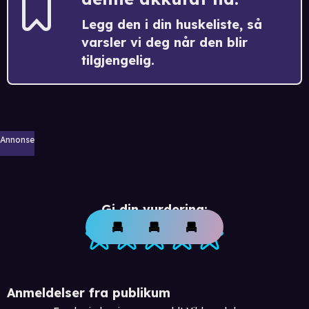
Legg den i din huskeliste, så
varsler vi deg når den blir
tilgjengelig.
Annonse
Gi din vurdering:
Anmeldelser fra publikum