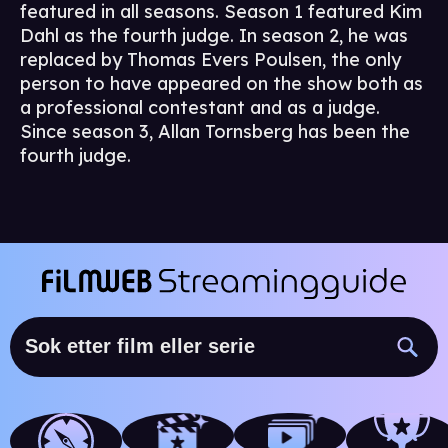
featured in all seasons. Season 1 featured Kim
Dahl as the fourth judge. In season 2, he was
replaced by Thomas Evers Poulsen, the only
person to have appeared on the show both as
a professional contestant and as a judge.
Since season 3, Allan Tornsberg has been the
fourth judge.