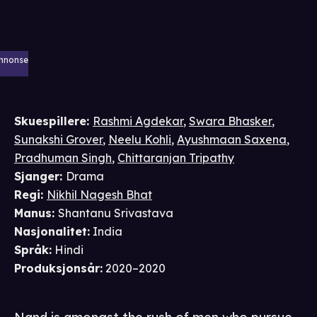
nnonse
Skuespillere
:
Rashmi Agdekar
,
Swara Bhasker
,
Sunakshi Grover
,
Neelu Kohli
,
Ayushmaan Saxena
,
Pradhuman Singh
,
Chittaranjan Tripathy
Sjanger
:
Drama
Regi
:
Nikhil Nagesh Bhat
Manus
:
Shantanu Srivastava
Nasjonalitet
:
India
Språk
:
Hindi
Produksjonsår
:
2020–2020