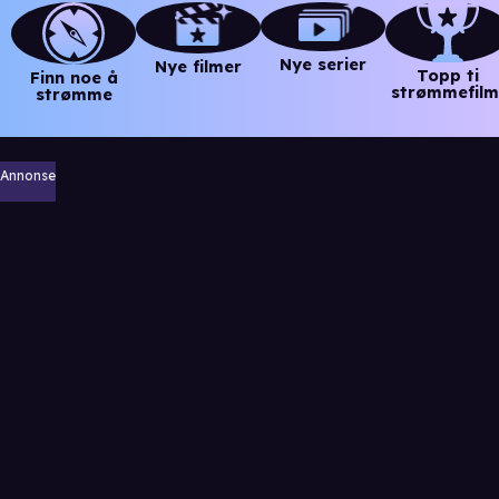
Nye serier
Nye filmer
Topp ti
Finn noe å
strømmefilm
strømme
Annonse