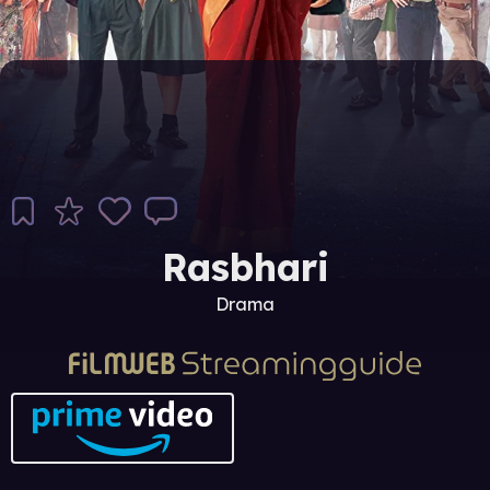
Rasbhari
Drama