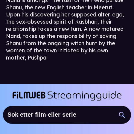
Nand is amongst the rush of men who pursue
Shanu, the new English teacher in Meerut.
Upon his discovering her supposed alter-ego,
the sex-obsessed spirit of Rasbhari, their
relationship takes a new turn. A now matured
Nand, takes up the responsibility of saving
Shanu from the ongoing witch hunt by the
women of the town initiated by his own
mother, Pushpa.