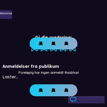
Annonse
Gi din vurdering:
Anmeldelser fra publikum
Foreløpig har ingen anmeldt Rasbhari
Laster...
Skriv anmeldelse