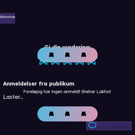
Annonse
Gi din vurdering:
Anmeldelser fra publikum
Foreløpig har ingen anmeldt Shehar Lakhot
Laster...
Skriv anmeldelse