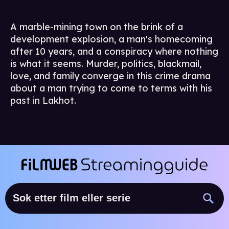
A marble-mining town on the brink of a
development explosion, a man's homecoming
after 10 years, and a conspiracy where nothing
is what it seems. Murder, politics, blackmail,
love, and family converge in this crime drama
about a man trying to come to terms with his
past in Lakhot.