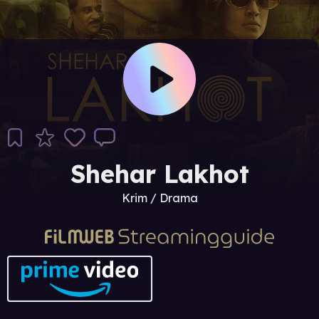
Shehar Lakhot
Krim / Drama