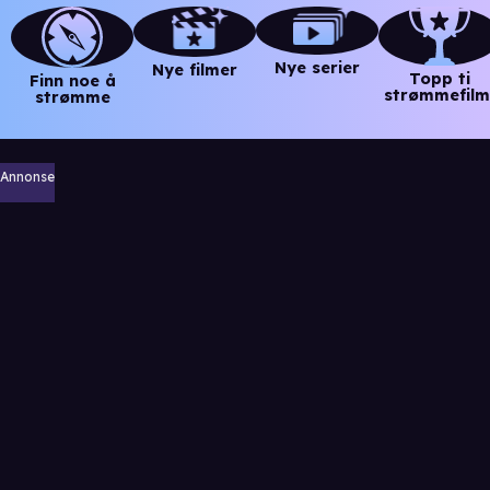
Nye serier
Nye filmer
Topp ti
Finn noe å
strømmefilm
strømme
Annonse