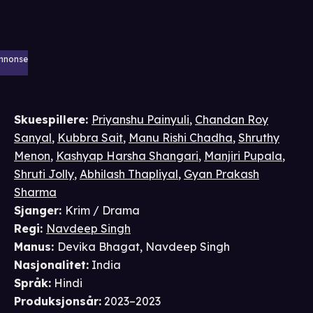
nnonse
Skuespillere
:
Priyanshu Painyuli
,
Chandan Roy
Sanyal
,
Kubbra Sait
,
Manu Rishi Chadha
,
Shruthy
Menon
,
Kashyap Harsha Shangari
,
Manjiri Pupala
,
Shruti Jolly
,
Abhilash Thapliyal
,
Gyan Prakash
Sharma
Sjanger
:
Krim / Drama
Regi
:
Navdeep Singh
Manus
:
Devika Bhagat
,
Navdeep Singh
Nasjonalitet
:
India
Språk
:
Hindi
Produksjonsår
:
2023–2023