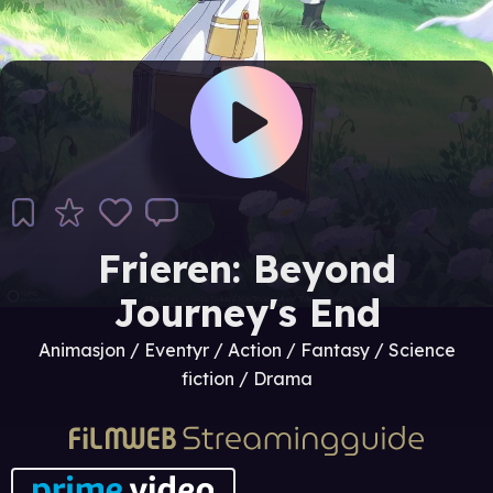
Frieren: Beyond
Journey's End
Animasjon / Eventyr / Action / Fantasy / Science
fiction / Drama