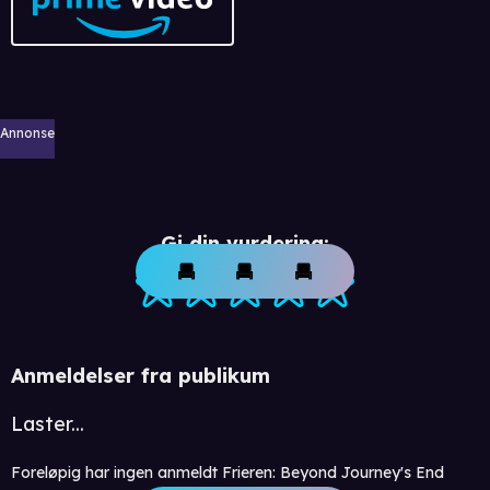
Annonse
Gi din vurdering:
Anmeldelser fra publikum
Laster...
Foreløpig har ingen anmeldt Frieren: Beyond Journey's End