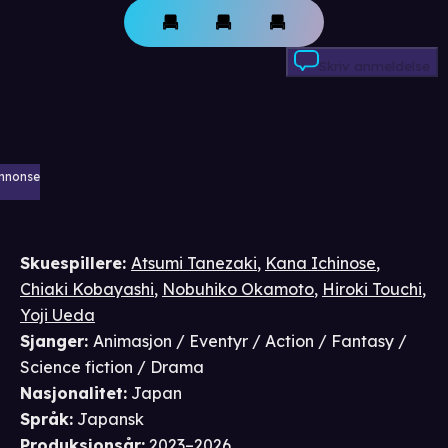
Skriv anmeldelse
nnonse
Skuespillere
:
Atsumi Tanezaki
,
Kana Ichinose
,
Chiaki Kobayashi
,
Nobuhiko Okamoto
,
Hiroki Touchi
,
Yoji Ueda
Sjanger
:
Animasjon / Eventyr / Action / Fantasy /
Science fiction / Drama
Nasjonalitet
:
Japan
Språk
:
Japansk
Produksjonsår
:
2023–2026