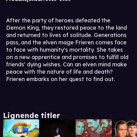
After the party of heroes defeated the
Demon King, they restored peace to the land
and returned to lives of solitude. Generations
pass, and the elven mage Frieren comes face
to face with humanity's mortality. She takes
on a new apprentice and promises to fulfill old
friends' dying wishes. Can an elven mind make
peace with the nature of life and death?
Frieren embarks on her quest to find out.
Lignende titler