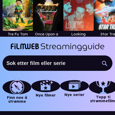
Tre Fu Tom
Once Upon a Time in Wonderland
Looking
Star Tr
Nye serier
Nye filmer
Topp ti
Finn noe å
strømmefilm
strømme