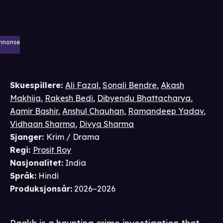
nnonse
Skuespillere
:
Ali Fazal
,
Sonali Bendre
,
Akash
Makhija
,
Rakesh Bedi
,
Dibyendu Bhattacharya
,
Aamir Bashir
,
Anshul Chauhan
,
Ramandeep Yadav
,
Vidhaan Sharma
,
Divya Sharma
Sjanger
:
Krim / Drama
Regi
:
Prosit Roy
Nasjonalitet
:
India
Språk
:
Hindi
Produksjonsår
:
2026–2026