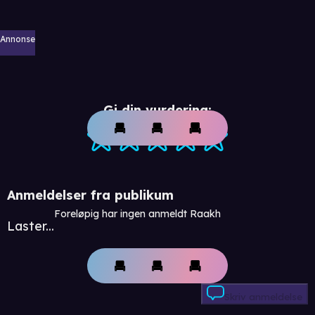
Annonse
Gi din vurdering:
Anmeldelser fra publikum
Foreløpig har ingen anmeldt Raakh
Laster...
Skriv anmeldelse