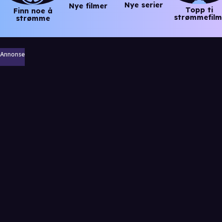
Nye serier
Nye filmer
Topp ti
Finn noe å
strømmefilm
strømme
Annonse