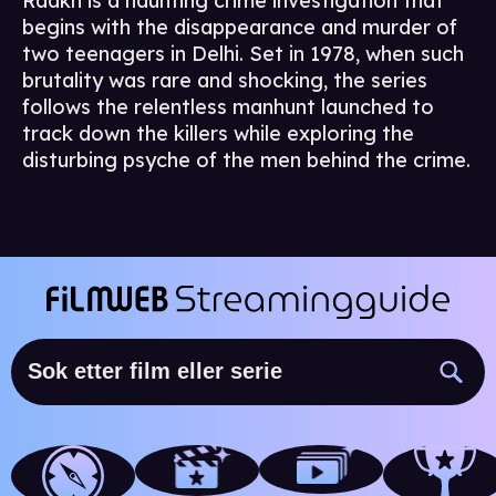
Raakh is a haunting crime investigation that
begins with the disappearance and murder of
two teenagers in Delhi. Set in 1978, when such
brutality was rare and shocking, the series
follows the relentless manhunt launched to
track down the killers while exploring the
disturbing psyche of the men behind the crime.