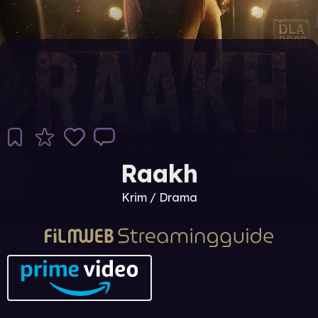
Raakh
Krim / Drama