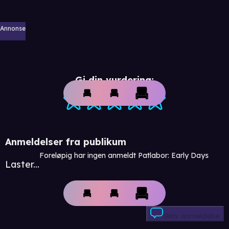
Annonse
Gi din vurdering:
Anmeldelser fra publikum
Foreløpig har ingen anmeldt Patlabor: Early Days
Laster...
Skriv anmeldelse