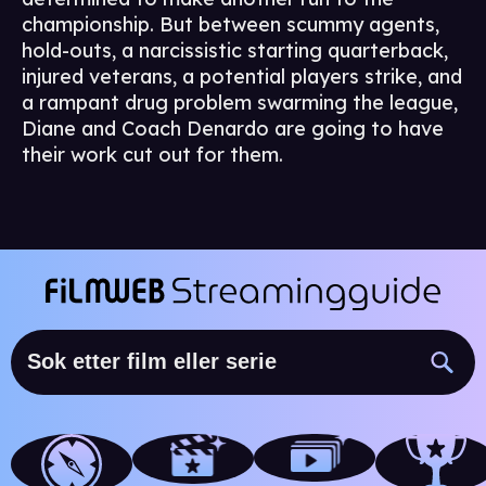
championship. But between scummy agents,
hold-outs, a narcissistic starting quarterback,
injured veterans, a potential players strike, and
a rampant drug problem swarming the league,
Diane and Coach Denardo are going to have
their work cut out for them.