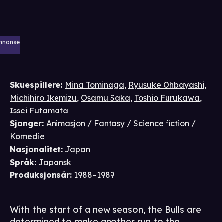
nnonse
Skuespillere
:
Mina Tominaga
,
Ryusuke Ohbayashi
,
Michihiro Ikemizu
,
Osamu Saka
,
Toshio Furukawa
,
Issei Futamata
Sjanger
:
Animasjon / Fantasy / Science fiction /
Komedie
Nasjonalitet
:
Japan
Språk
:
Japansk
Produksjonsår
:
1988–1989
With the start of a new season, the Bulls are
determined to make another run to the