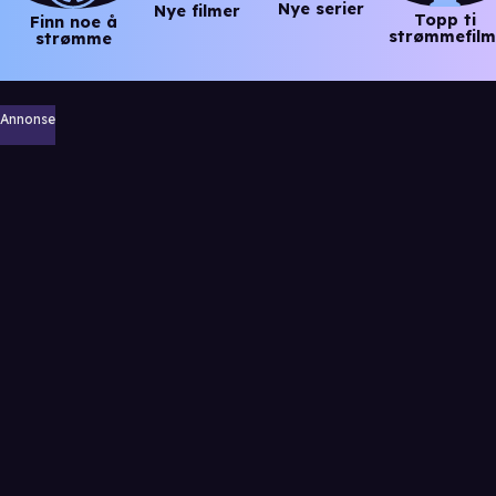
Nye serier
Nye filmer
Topp ti
Finn noe å
strømmefilm
strømme
Annonse