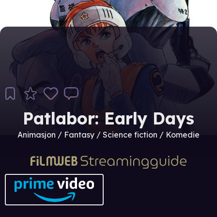
Patlabor: Early Days
Animasjon / Fantasy / Science fiction / Komedie