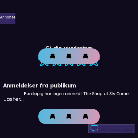
Annonse
Gi din vurdering:
Anmeldelser fra publikum
Foreløpig har ingen anmeldt The Shop at Sly Corner
Laster...
Skriv anmeldelse