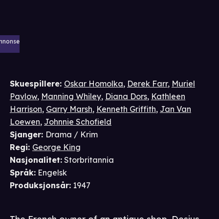
nnonse
Skuespillere
:
Oskar Homolka
,
Derek Farr
,
Muriel
Pavlow
,
Manning Whiley
,
Diana Dors
,
Kathleen
Harrison
,
Garry Marsh
,
Kenneth Griffith
,
Jan Van
Loewen
,
Johnnie Schofield
Sjanger
:
Drama / Krim
Regi
:
George King
Nasjonalitet
:
Storbritannia
Språk
:
Engelsk
Produksjonsår
:
1947