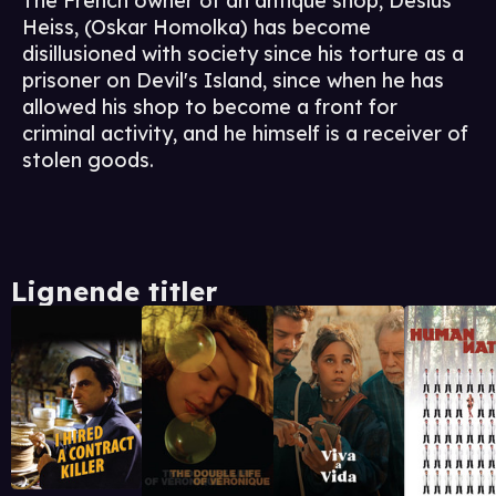
The French owner of an antique shop, Desius
Heiss, (Oskar Homolka) has become
disillusioned with society since his torture as a
prisoner on Devil's Island, since when he has
allowed his shop to become a front for
criminal activity, and he himself is a receiver of
stolen goods.
Lignende titler