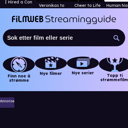
I Hired a Contract Killer
Veronikas to liv
Cheer to Life
Nye serier
Nye filmer
Topp ti
Finn noe å
strømmefilm
strømme
Annonse