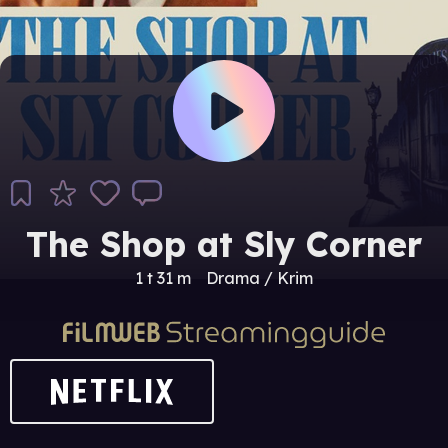
The Shop at Sly Corner
1 t 31 m
Drama / Krim